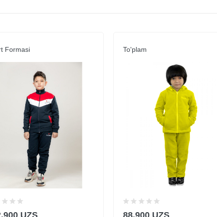
t Formasi
To'plam
2,900 UZS
88,900 UZS