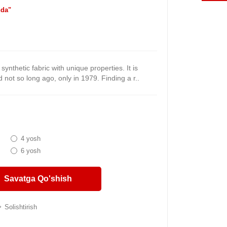
da"
synthetic fabric with unique properties. It is
not so long ago, only in 1979. Finding a r..
4 yosh
6 yosh
Savatga Qo'shish
Solishtirish