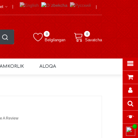
et
0
0
Belgilangan
Savatcha
AMKORLIK
ALOQA
e A Review