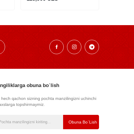
ngiliklarga obuna bo᾿lish
z hech qachon sizning pochta manzilingizni uchinchi
axslarga topshirmaymiz.
Obuna Bo᾿lish