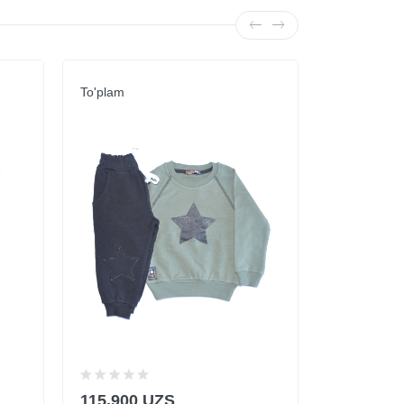
To'plam
To'plam
115,900 UZS
59,900 U