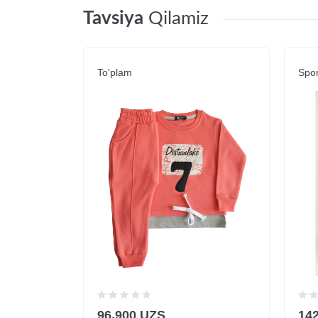
Tavsiya
Qilamiz
To'plam
Spor
96,900 UZS
14