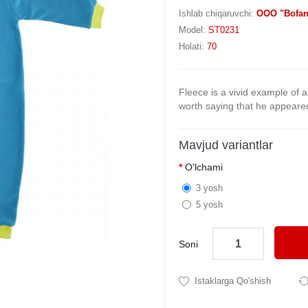
Ishlab chiqaruvchi:
OOO "Bofan
Model:
ST0231
Holati:
70
Fleece is a vivid example of a 
worth saying that he appeared 
Mavjud variantlar
O'lchami
3 yosh
5 yosh
Soni
Istaklarga Qo'shish