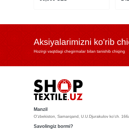
Aksiyalarimizni ko'rib ch
Hozirgi vaqtdagi chegirmalar bilan tanishib chiqing
Manzil
O'zbekiston, Samarqand, U.U.Djurakulov ko'ch. 166
Savolingiz bormi?