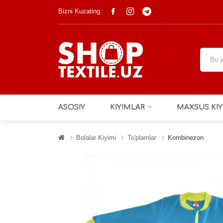
Bizni Kuzating:
ASOSIY
KIYIMLAR
MAXSUS KIY
Bolalar Kiyimi
To'plamlar
Kombinezon