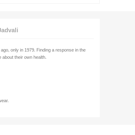
Jadvali
g ago, only in 1979. Finding a response in the
e about their own health.
wear.