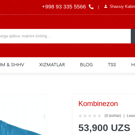
+998 93 335 5566
Shaxsiy Kabin
IM & SHHV
XIZMATLAR
BLOG
TSS
H
Kombinezon
(0 Izohlar)
Leav
53,900 UZS