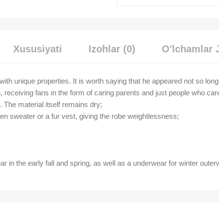
Xususiyati
Izohlar (0)
O'lchamlar 
 with unique properties. It is worth saying that he appeared not so lon
, receiving fans in the form of caring parents and just people who car
t. The material itself remains dry;
len sweater or a fur vest, giving the robe weightlessness;
ar in the early fall and spring, as well as a underwear for winter outer