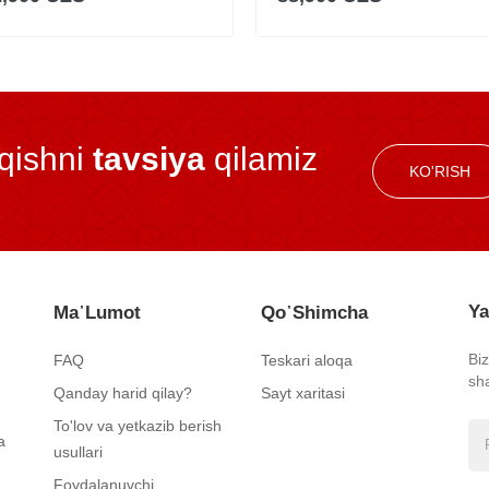
iqishni
tavsiya
qilamiz
KO'RISH
Ya
Ma᾿lumot
Qo᾿shimcha
Bi
FAQ
Teskari aloqa
sh
Qanday harid qilay?
Sayt xaritasi
To'lov va yetkazib berish
a
usullari
Foydalanuvchi