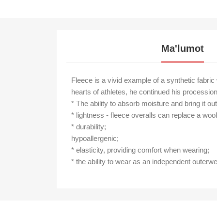
Ma'lumot
Fleece is a vivid example of a synthetic fabric
hearts of athletes, he continued his procession
* The ability to absorb moisture and bring it ou
* lightness - fleece overalls can replace a woo
* durability;
hypoallergenic;
* elasticity, providing comfort when wearing;
* the ability to wear as an independent outerwe