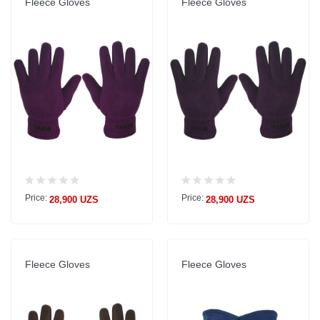
Fleece Gloves
Fleece Gloves
Price:
Price:
28,900 UZS
28,900 UZS
Fleece Gloves
Fleece Gloves