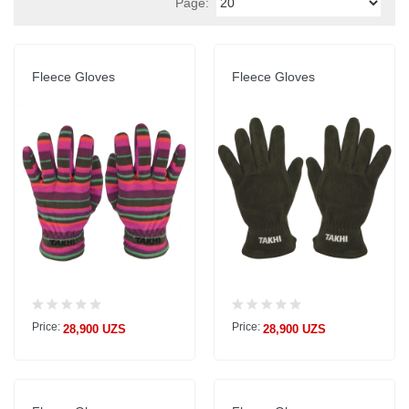
Page:
Fleece Gloves
Fleece Gloves
Price:
Price:
28,900 UZS
28,900 UZS