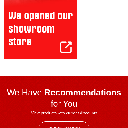
We Have
Recommendations
for You
View products with current discounts