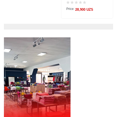
Price:
28,900 UZS