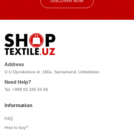
DISCOVER NOW
Address
U.U.Djurakulova st. 166a, Samarkand, Uzbekistan.
Need Help?
Tel: +998 93 335 55 66
Information
FAQ
How to buy?