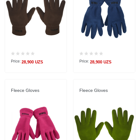
Price:
Price:
28,900 UZS
28,900 UZS
Fleece Gloves
Fleece Gloves