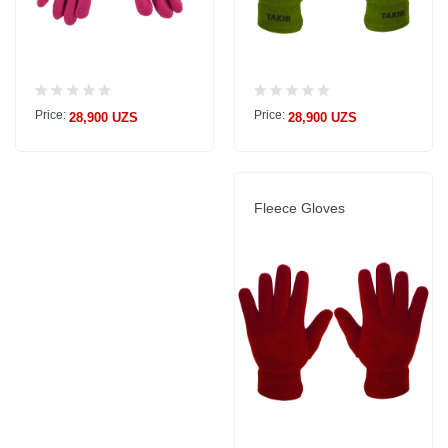
Price:
Price:
28,900 UZS
28,900 UZS
Fleece Gloves