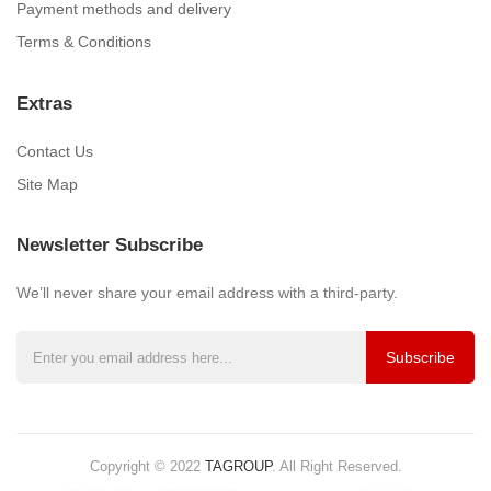
Payment methods and delivery
Terms & Conditions
Extras
Contact Us
Site Map
Newsletter Subscribe
We’ll never share your email address with a third-party.
Subscribe
Copyright © 2022
TAGROUP
.
All Right Reserved.