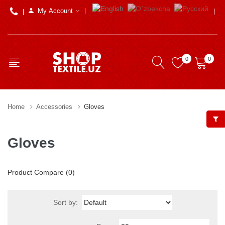
My Account
0
0
Home
Accessories
Gloves
Gloves
Product Compare (0)
Sort by: