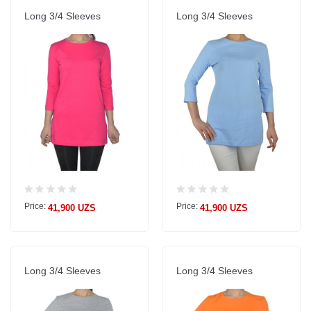
Long 3/4 Sleeves
Long 3/4 Sleeves
Price:
Price:
41,900 UZS
41,900 UZS
Long 3/4 Sleeves
Long 3/4 Sleeves