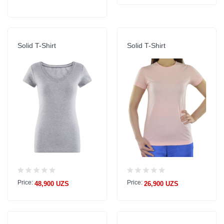
Solid T-Shirt
Solid T-Shirt
Price:
Price:
48,900 UZS
26,900 UZS