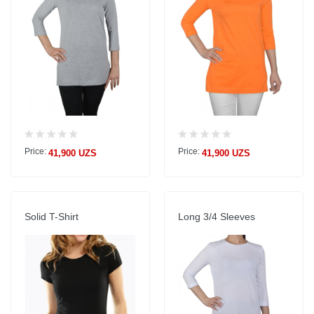
Price:
Price:
41,900 UZS
41,900 UZS
Solid T-Shirt
Long 3/4 Sleeves