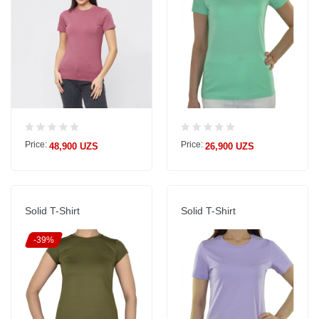
Price:
Price:
48,900 UZS
26,900 UZS
Solid T-Shirt
Solid T-Shirt
-39%