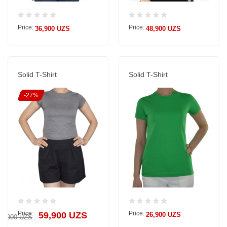
Price:
Price:
36,900 UZS
48,900 UZS
Solid T-Shirt
Solid T-Shirt
-27%
Price:
Price:
59,900 UZS
26,900 UZS
81,900 UZS