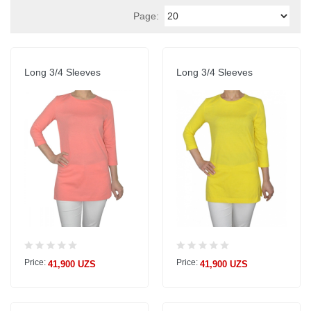
Page:
Long 3/4 Sleeves
Long 3/4 Sleeves
Price:
Price:
41,900 UZS
41,900 UZS