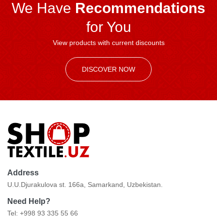
We Have
Recommendations
for You
View products with current discounts
DISCOVER NOW
Address
U.U.Djurakulova st. 166a, Samarkand, Uzbekistan.
Need Help?
Tel: +998 93 335 55 66