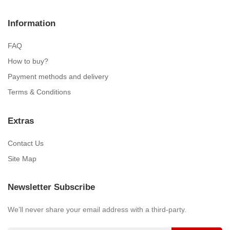
Information
FAQ
How to buy?
Payment methods and delivery
Terms & Conditions
Extras
Contact Us
Site Map
Newsletter Subscribe
We’ll never share your email address with a third-party.