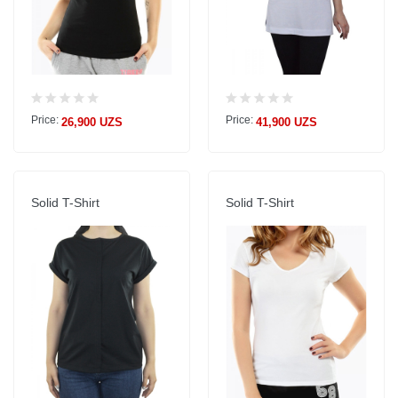
Price:
Price:
26,900 UZS
41,900 UZS
Solid T-Shirt
Solid T-Shirt