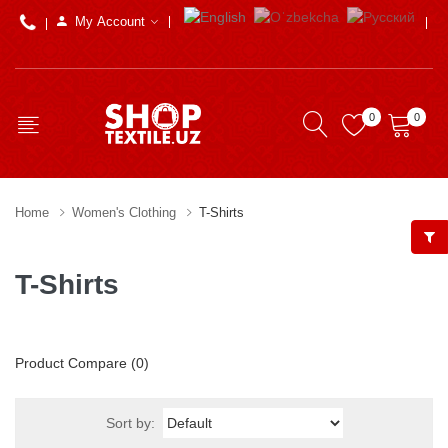
My Account
0
0
Home
Women's Clothing
T-Shirts
T-Shirts
Product Compare (0)
Sort by: