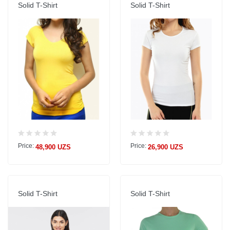
Solid T-Shirt
Solid T-Shirt
Price:
Price:
48,900 UZS
26,900 UZS
Solid T-Shirt
Solid T-Shirt