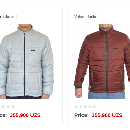
ro Jacket
Velcro Jacket
ce:
355,900 UZS
Price:
355,900 UZS