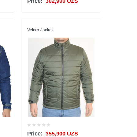
Price:
302,900 UZS
Velcro Jacket
Price:
355,900 UZS