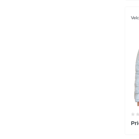
Velc
Pri