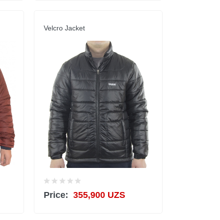
Velcro Jacket
Price:
355,900 UZS