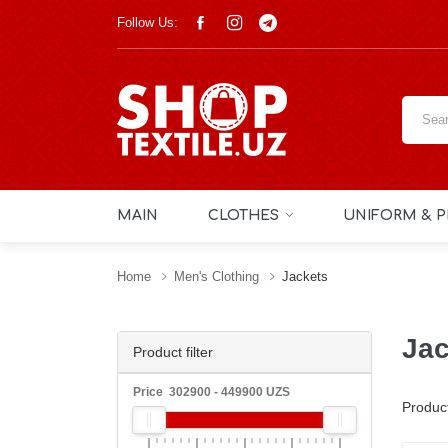
Follow Us:
MAIN
CLOTHES
UNIFORM & P
Home
Men's Clothing
Jackets
Jac
Product filter
Price
302900
-
449900
UZS
Produc