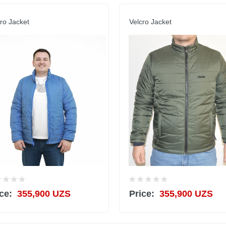
ro Jacket
Velcro Jacket
ce:
355,900 UZS
Price:
355,900 UZS