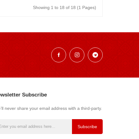
Showing 1 to 18 of 18 (1 Pages)
wsletter Subscribe
ll never share your email address with a third-party.
Subscribe