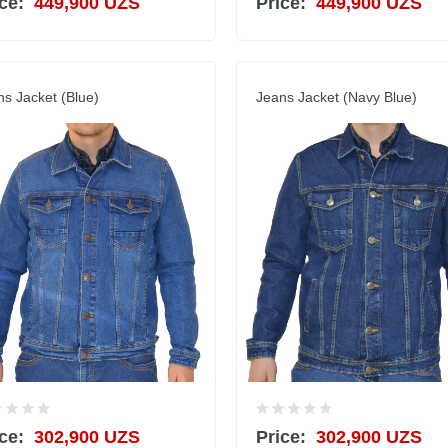
ce:
449,900 UZS
Price:
449,900 UZS
ns Jacket (Blue)
Jeans Jacket (Navy Blue)
ce:
302,900 UZS
Price:
302,900 UZS