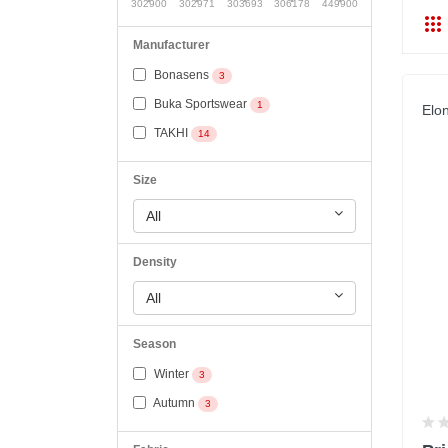
302900
302971
303693
306178
449900
Manufacturer
Bonasens
3
Buka Sportswear
1
Elo
TAKHI
14
Size
All
Density
All
Season
Winter
3
Autumn
3