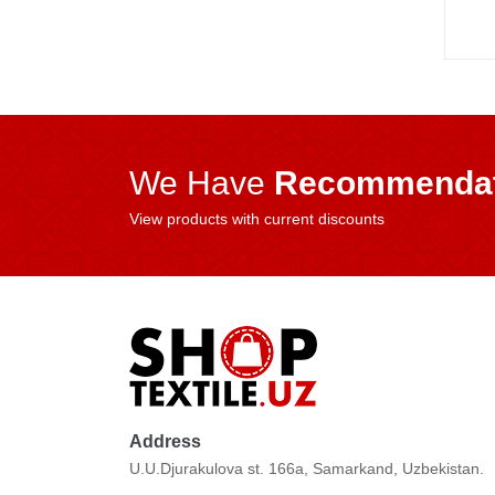
We Have
Recommendat
View products with current discounts
Address
U.U.Djurakulova st. 166a, Samarkand, Uzbekistan.