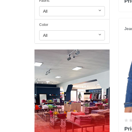
Pri
Fabric
All
Color
Jea
All
Pri