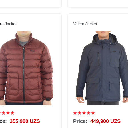
ro Jacket
Velcro Jacket
ce:
355,900 UZS
Price:
449,900 UZS