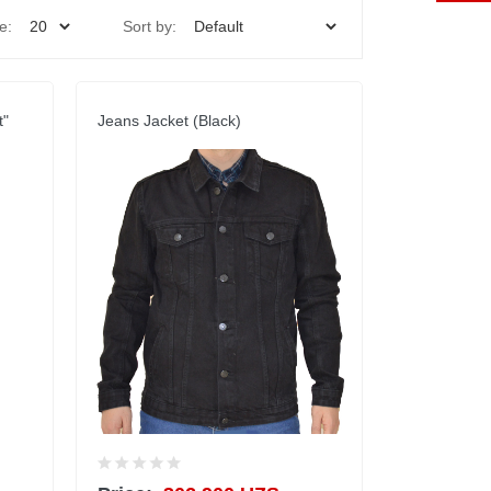
e:
Sort by:
t"
Jeans Jacket (Black)