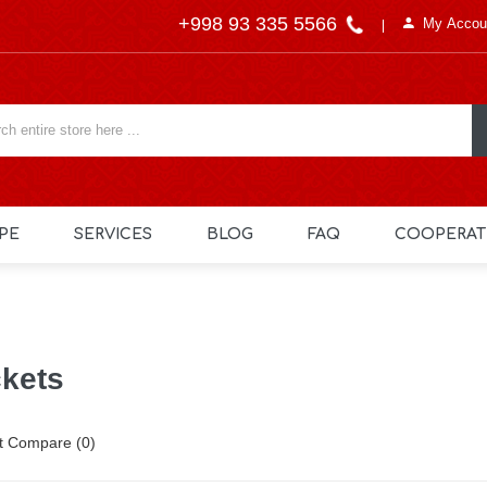
+998 93 335 5566
My Accou
PE
SERVICES
BLOG
FAQ
COOPERAT
kets
t Compare (0)