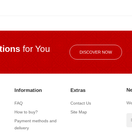
ions
for You
DISCOVER NOW
Ne
Information
Extras
We’
FAQ
Contact Us
How to buy?
Site Map
Payment methods and
delivery