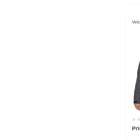
Velc
Pri