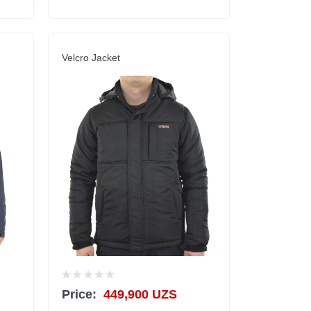
Velcro Jacket
Price:
449,900 UZS