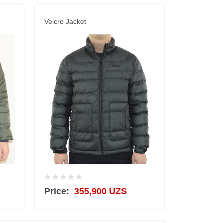
Velcro Jacket
Price:
355,900 UZS