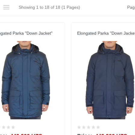
Showing 1 to 18 of 18 (1 Pages)
Pag
ngated Parka "Down Jacket"
Elongated Parka "Down Jacke