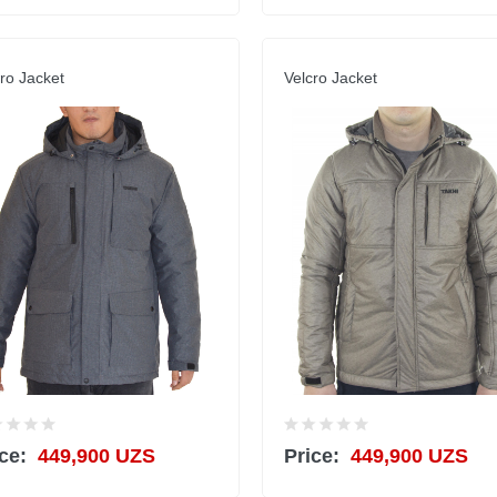
ro Jacket
Velcro Jacket
ce:
449,900 UZS
Price:
449,900 UZS