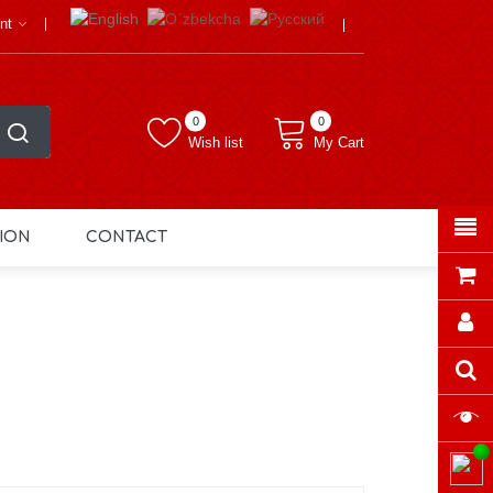
nt
0
0
Wish list
My Cart
ION
CONTACT