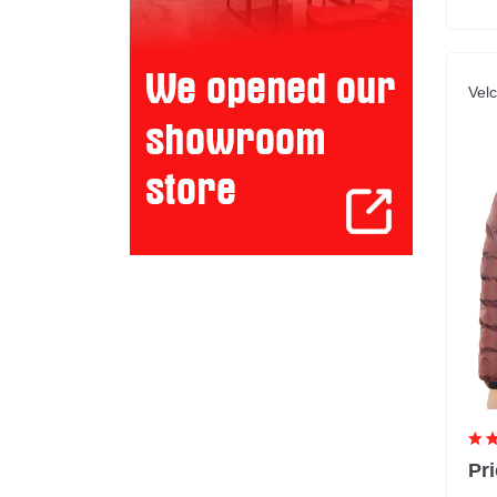
Velc
Pri