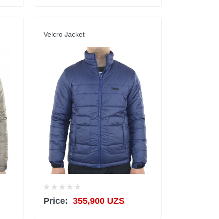
Velcro Jacket
Price:
355,900 UZS