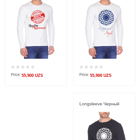
Price:
Price:
55,900 UZS
55,900 UZS
Longsleeve Черный