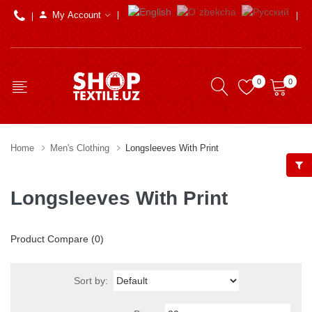
My Account
0
0
Home
Men's Clothing
Longsleeves With Print
Longsleeves With Print
Product Compare (0)
Sort by: