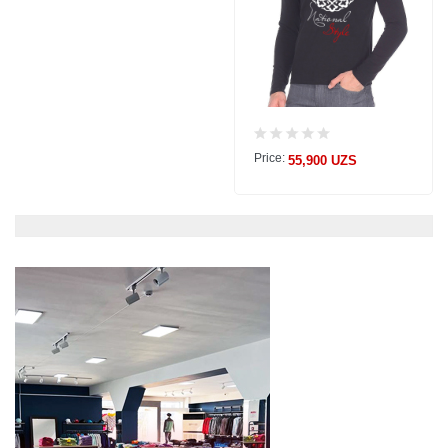
Price:
55,900 UZS