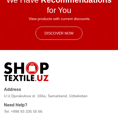
for You
View products with current discounts
DISCOVER NOW
Address
U.U.Djurakulova st. 166a, Samarkand, Uzbekistan.
Need Help?
Tel: +998 93 335 55 66