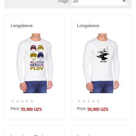
Page:
Longsleeve
Longsleeve
Price:
Price:
55,900 UZS
55,900 UZS