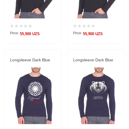
Price:
Price:
55,900 UZS
55,900 UZS
Longsleeve Dark Blue
Longsleeve Dark Blue