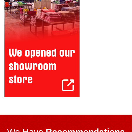
We Have
Recommendations