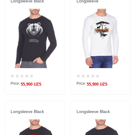
Longsleeve Black
Longsleeve
Price:
Price:
55,900 UZS
55,900 UZS
Longsleeve Black
Longsleeve Black