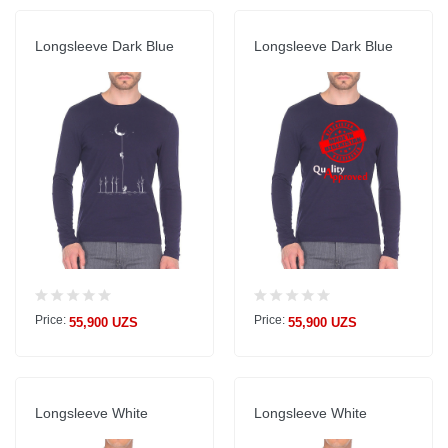
Longsleeve Dark Blue
Longsleeve Dark Blue
Price:
Price:
55,900 UZS
55,900 UZS
Longsleeve White
Longsleeve White