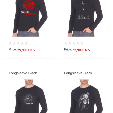
Price:
Price:
55,900 UZS
55,900 UZS
Longsleeve Black
Longsleeve Black