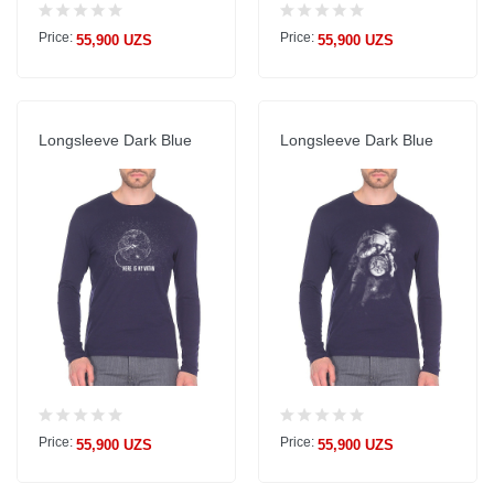
Price:
Price:
55,900 UZS
55,900 UZS
Longsleeve Dark Blue
Longsleeve Dark Blue
Price:
Price:
55,900 UZS
55,900 UZS