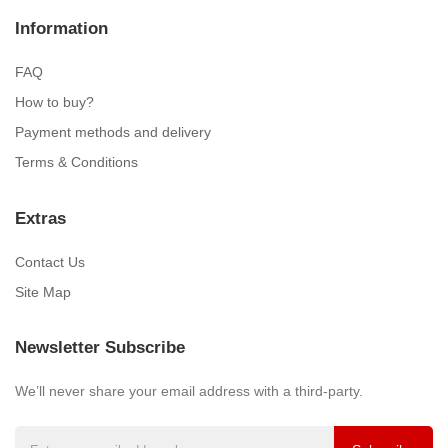
Information
FAQ
How to buy?
Payment methods and delivery
Terms & Conditions
Extras
Contact Us
Site Map
Newsletter Subscribe
We’ll never share your email address with a third-party.