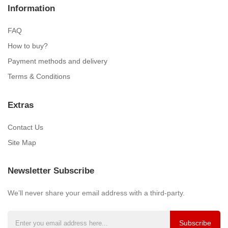
Information
FAQ
How to buy?
Payment methods and delivery
Terms & Conditions
Extras
Contact Us
Site Map
Newsletter Subscribe
We’ll never share your email address with a third-party.
Subscribe