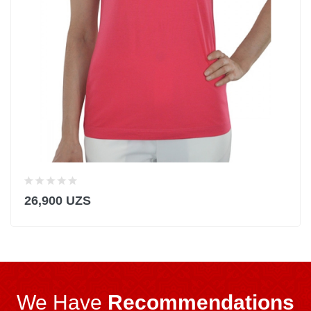
26,900 UZS
We Have
Recommendations