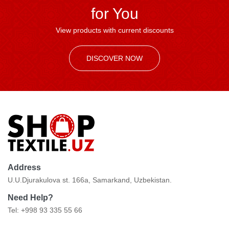
for You
View products with current discounts
DISCOVER NOW
Address
U.U.Djurakulova st. 166a, Samarkand, Uzbekistan.
Need Help?
Tel: +998 93 335 55 66