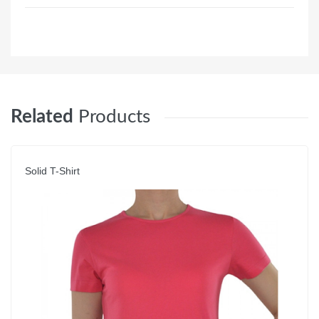
Related
Products
Solid T-Shirt