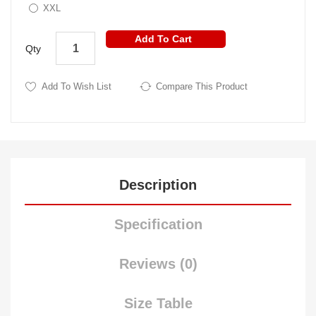
XXL
Add To Cart
Qty
Add To Wish List
Compare This Product
Description
Specification
Reviews (0)
Size Table