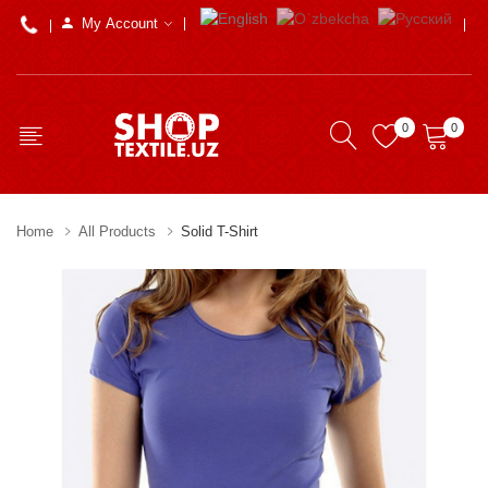
My Account
0
0
Home
All Products
Solid T-Shirt