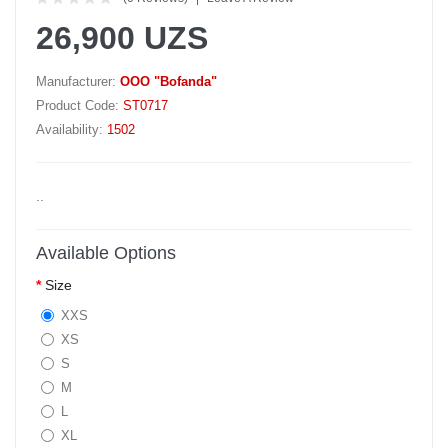
26,900 UZS
Manufacturer:
OOO "Bofanda"
Product Code:
ST0717
Availability:
1502
..
Available Options
Size
XXS
XS
S
M
L
XL