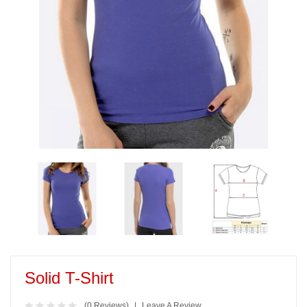
Solid T-Shirt
(0 Reviews)
Leave A Review