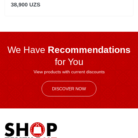
38,900 UZS
We Have
Recommendations
for You
View products with current discounts
DISCOVER NOW