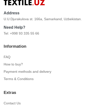
Address
U.U.Djurakulova st. 166a, Samarkand, Uzbekistan.
Need Help?
Tel: +998 93 335 55 66
Information
FAQ
How to buy?
Payment methods and delivery
Terms & Conditions
Extras
Contact Us