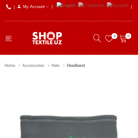
My Account
0
0
Home
Accessories
Hats
Headband