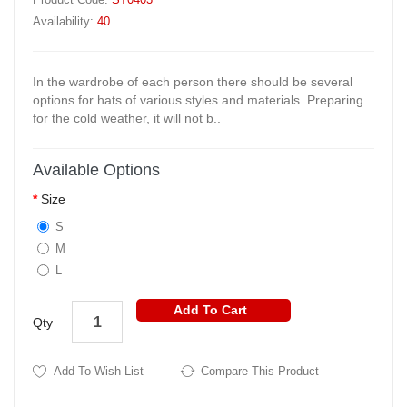
Availability:
40
In the wardrobe of each person there should be several
options for hats of various styles and materials. Preparing
for the cold weather, it will not b..
Available Options
Size
S
M
L
Add To Cart
Qty
Add To Wish List
Compare This Product