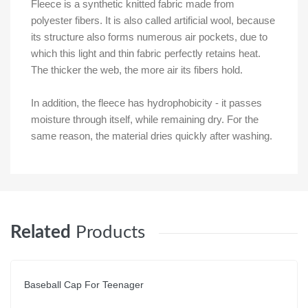
Fleece is a synthetic knitted fabric made from
polyester fibers. It is also called artificial wool, because
its structure also forms numerous air pockets, due to
which this light and thin fabric perfectly retains heat.
The thicker the web, the more air its fibers hold.
In addition, the fleece has hydrophobicity - it passes
moisture through itself, while remaining dry. For the
same reason, the material dries quickly after washing.
Related
Products
Baseball Cap For Teenager