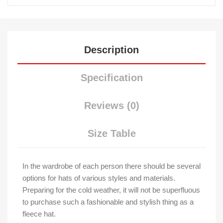
Description
Specification
Reviews (0)
Size Table
In the wardrobe of each person there should be several
options for hats of various styles and materials.
Preparing for the cold weather, it will not be superfluous
to purchase such a fashionable and stylish thing as a
fleece hat.