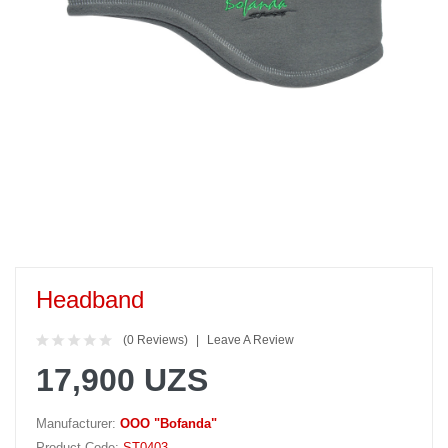
Headband
(0 Reviews)
Leave A Review
17,900 UZS
Manufacturer:
OOO "Bofanda"
Product Code:
ST0403