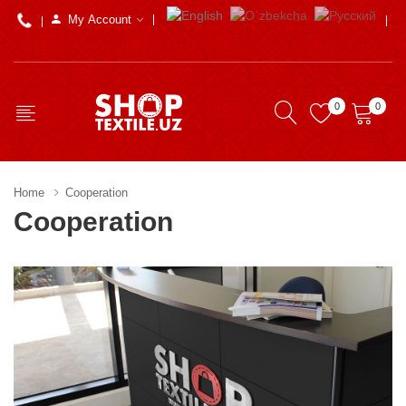
My Account
0
0
Home
Cooperation
Cooperation