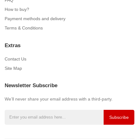
How to buy?
Payment methods and delivery
Terms & Conditions
Extras
Contact Us
Site Map
Newsletter Subscribe
We’ll never share your email address with a third-party.
Subscribe