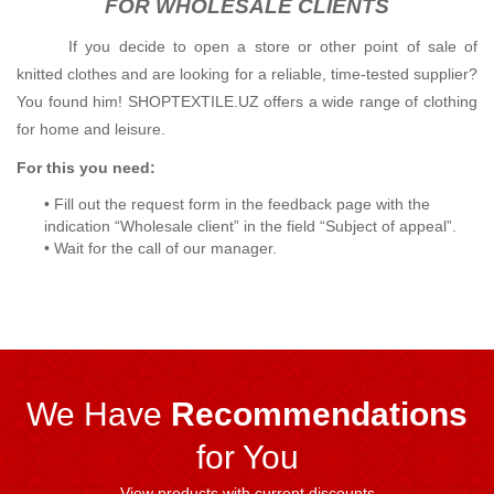
FOR WHOLESALE CLIENTS
If you decide to open a store or other point of sale of
knitted clothes and are looking for a reliable, time-tested supplier?
You found him!
SHOPTEXTILE.UZ offers a wide range of clothing
for home and leisure.
For this you need:
• Fill out the request form in the feedback page with the
indication “Wholesale client” in the field “Subject of appeal”.
• Wait for the call of our manager.
We Have
Recommendations
for You
View products with current discounts