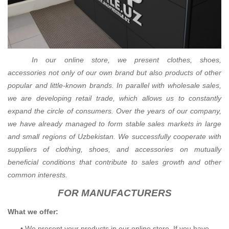
In our online store, we present clothes, shoes,
accessories not only of our own brand but also products of other
popular and little-known brands. In parallel with wholesale sales,
we are developing retail trade, which allows us to constantly
expand the circle of consumers. Over the years of our company,
we have already managed to form stable sales markets in large
and small regions of Uzbekistan. We successfully cooperate with
suppliers of clothing, shoes, and accessories on mutually
beneficial conditions that contribute to sales growth and other
common interests.
FOR MANUFACTURERS
What we offer:
•
We present your products in our online store.
If you have