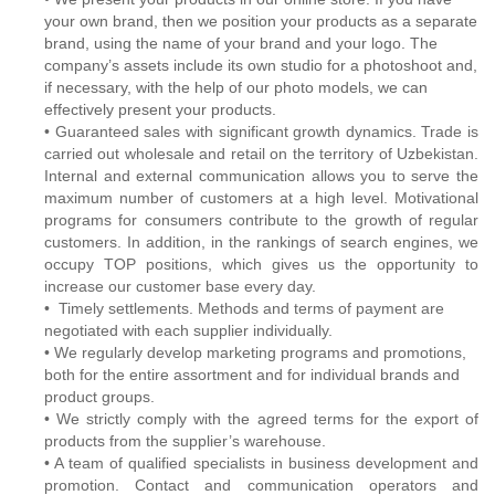
your own brand, then we position your products as a separate
brand, using the name of your brand and your logo. The
company’s assets include its own studio for a photoshoot and,
if necessary, with the help of our photo models, we can
effectively present your products.
• Guaranteed sales with significant growth dynamics. Trade is
carried out wholesale and retail on the territory of Uzbekistan.
Internal and external communication allows you to serve the
maximum number of customers at a high level. Motivational
programs for consumers contribute to the growth of regular
customers. In addition, in the rankings of search engines, we
occupy TOP positions, which gives us the opportunity to
increase our customer base every day.
• Timely settlements. Methods and terms of payment are
negotiated with each supplier individually.
• We regularly develop marketing programs and promotions,
both for the entire assortment and for individual brands and
product groups.
• We strictly comply with the agreed terms for the export of
products from the supplier’s warehouse.
• A team of qualified specialists in business development and
promotion. Contact and communication operators and