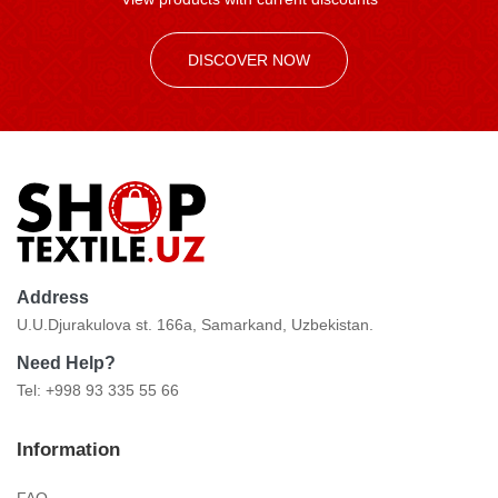
DISCOVER NOW
Address
U.U.Djurakulova st. 166a, Samarkand, Uzbekistan.
Need Help?
Tel: +998 93 335 55 66
Information
FAQ