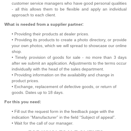
customer service managers who have good personal qualities
- all this allows them to be flexible and apply an individual
approach to each client.
What is needed from a supplier partner:
• Providing their products at dealer prices.
• Providing its products to create a photo directory, or provide
your own photos, which we will spread to showcase our online
shop.
• Timely provision of goods for sale - no more than 3 days
after we submit an application. Adjustments to the terms occur
individually with the head of the sales department.
• Providing information on the availability and change in
product prices.
• Exchange, replacement of defective goods, or return of
goods. Dates up to 18 days.
For this you need:
• Fill out the request form in the feedback page with the
indication “Manufacturer” in the field “Subject of appeal”.
• Wait for the call of our manager.