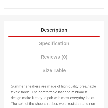
Description
Specification
Reviews (0)
Size Table
Summer sneakers are made of high quality breathable
textile fabric. The comfortable last and minimalist
design make it easy to pair with most everyday looks.
The sole of the shoe is rubber, wear-resistant and non-