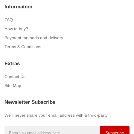
Information
FAQ
How to buy?
Payment methods and delivery
Terms & Conditions
Extras
Contact Us
Site Map
Newsletter Subscribe
We’ll never share your email address with a third-party.
Subscribe