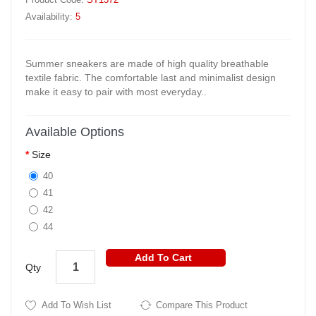
Availability:
5
Summer sneakers are made of high quality breathable
textile fabric. The comfortable last and minimalist design
make it easy to pair with most everyday..
Available Options
Size
40
41
42
44
Add To Cart
Qty
Add To Wish List
Compare This Product