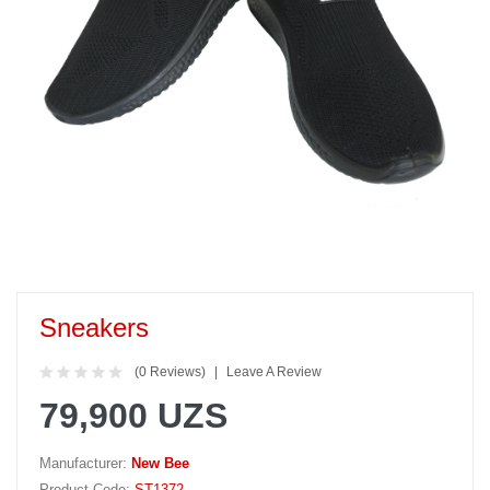
Sneakers
(0 Reviews)
Leave A Review
79,900 UZS
Manufacturer:
New Bee
Product Code:
ST1372