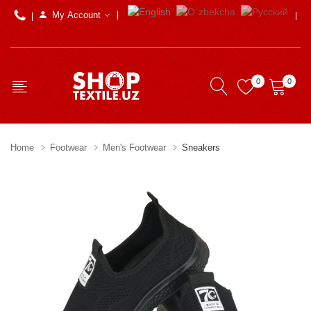
My Account
0
0
Home
Footwear
Men's Footwear
Sneakers