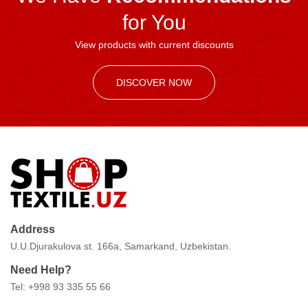
for You
View products with current discounts
DISCOVER NOW
Address
U.U.Djurakulova st. 166a, Samarkand, Uzbekistan.
Need Help?
Tel: +998 93 335 55 66