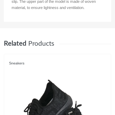
slip. The upper part of the model is made of woven
material, to ensure lightness and ventilation.
Related
Products
Sneakers