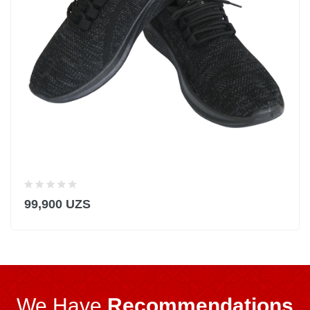
99,900 UZS
We Have
Recommendations