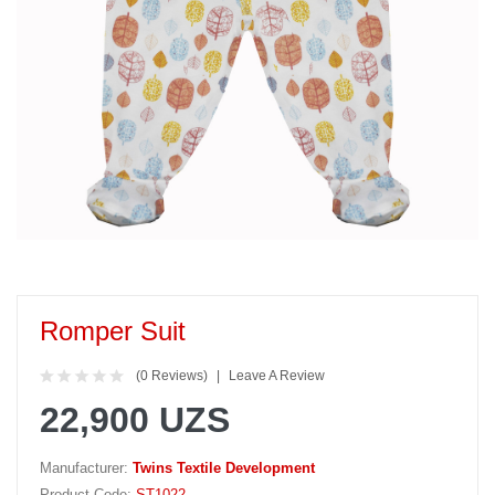
Romper Suit
(0 Reviews)
Leave A Review
22,900 UZS
Manufacturer:
Twins Textile Development
Product Code:
ST1022