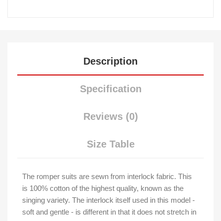
Description
Specification
Reviews (0)
Size Table
The romper suits are sewn from interlock fabric. This
is 100% cotton of the highest quality, known as the
singing variety. The interlock itself used in this model -
soft and gentle - is different in that it does not stretch in