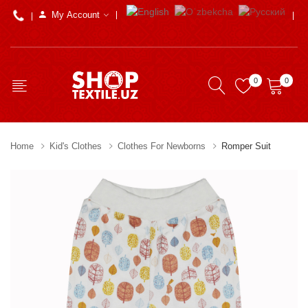
My Account
0
0
Home
Kid's Clothes
Clothes For Newborns
Romper Suit