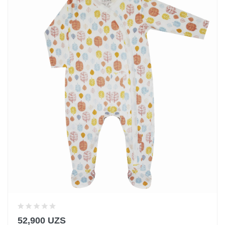
52,900 UZS