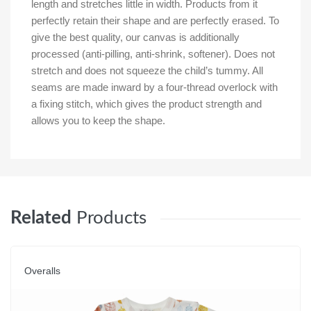
length and stretches little in width. Products from it
perfectly retain their shape and are perfectly erased. To
give the best quality, our canvas is additionally
processed (anti-pilling, anti-shrink, softener). Does not
stretch and does not squeeze the child’s tummy. All
seams are made inward by a four-thread overlock with
a fixing stitch, which gives the product strength and
allows you to keep the shape.
Related
Products
Overalls