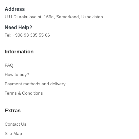
Address
U.U.Djurakulova st. 166a, Samarkand, Uzbekistan.
Need Help?
Tel: +998 93 335 55 66
Information
FAQ
How to buy?
Payment methods and delivery
Terms & Conditions
Extras
Contact Us
Site Map