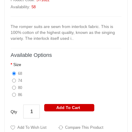
Availability:
58
The romper suits are sewn from interlock fabric. This is
100% cotton of the highest quality, known as the singing
variety. The interlock itself used i..
Available Options
Size
68
74
80
86
Add To Cart
Qty
Add To Wish List
Compare This Product