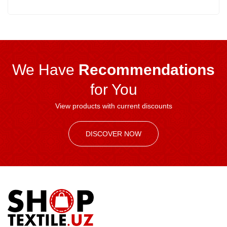
We Have
Recommendations
for You
View products with current discounts
DISCOVER NOW