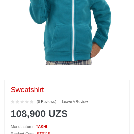
Sweatshirt
(0 Reviews)
Leave A Review
108,900 UZS
Manufacturer:
TAKHI
Product Code:
ST0115