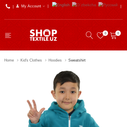
My Account
0
0
Home
Kid's Clothes
Hoodies
Sweatshirt