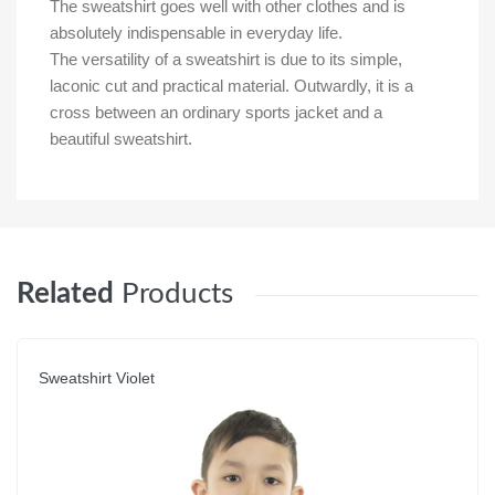
The sweatshirt goes well with other clothes and is
absolutely indispensable in everyday life.
The versatility of a sweatshirt is due to its simple,
laconic cut and practical material. Outwardly, it is a
cross between an ordinary sports jacket and a
beautiful sweatshirt.
Related
Products
Sweatshirt Violet