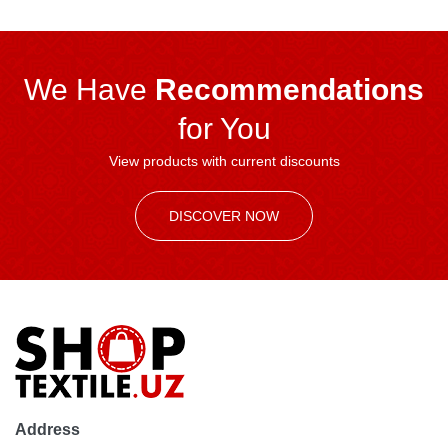
We Have
Recommendations
for You
View products with current discounts
DISCOVER NOW
Address