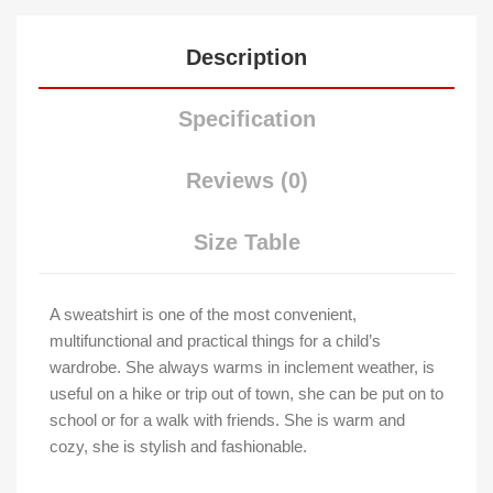
Description
Specification
Reviews (0)
Size Table
A sweatshirt is one of the most convenient,
multifunctional and practical things for a child’s
wardrobe. She always warms in inclement weather, is
useful on a hike or trip out of town, she can be put on to
school or for a walk with friends. She is warm and
cozy, she is stylish and fashionable.