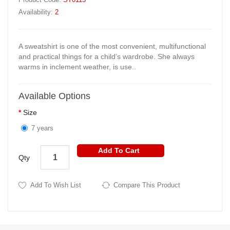
Availability:
2
A sweatshirt is one of the most convenient, multifunctional
and practical things for a child’s wardrobe. She always
warms in inclement weather, is use..
Available Options
Size
7 years
Add To Cart
Qty
Add To Wish List
Compare This Product