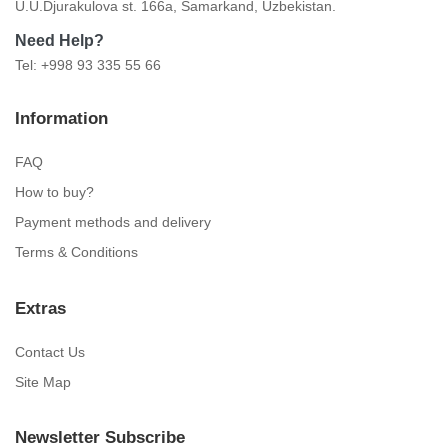
U.U.Djurakulova st. 166a, Samarkand, Uzbekistan.
Need Help?
Tel: +998 93 335 55 66
Information
FAQ
How to buy?
Payment methods and delivery
Terms & Conditions
Extras
Contact Us
Site Map
Newsletter Subscribe