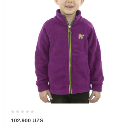
102,900 UZS