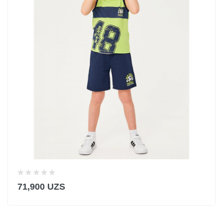
71,900 UZS