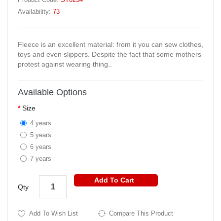
Availability:
73
Fleece is an excellent material: from it you can sew clothes,
toys and even slippers. Despite the fact that some mothers
protest against wearing thing..
Available Options
Size
4 years
5 years
6 years
7 years
Add To Cart
Qty
Add To Wish List
Compare This Product