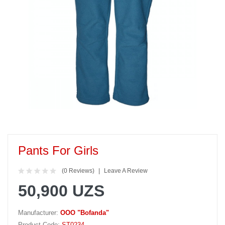
Pants For Girls
(0 Reviews)
Leave A Review
50,900 UZS
Manufacturer:
OOO "Bofanda"
Product Code:
ST0234