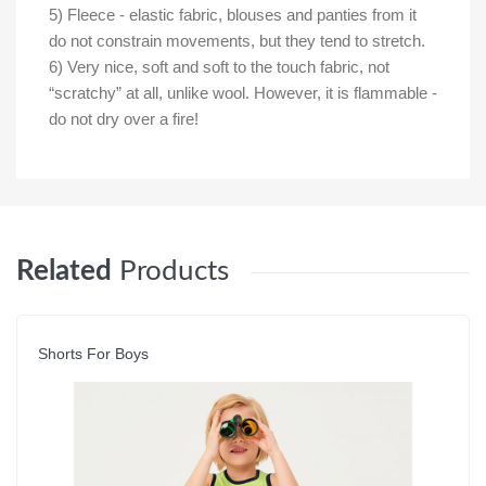
5) Fleece - elastic fabric, blouses and panties from it
do not constrain movements, but they tend to stretch.
6) Very nice, soft and soft to the touch fabric, not
“scratchy” at all, unlike wool. However, it is flammable -
do not dry over a fire!
Related
Products
Shorts For Boys