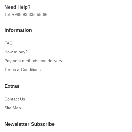
Need Help?
Tel: +998 93 335 55 66
Information
FAQ
How to buy?
Payment methods and delivery
Terms & Conditions
Extras
Contact Us
Site Map
Newsletter Subscribe