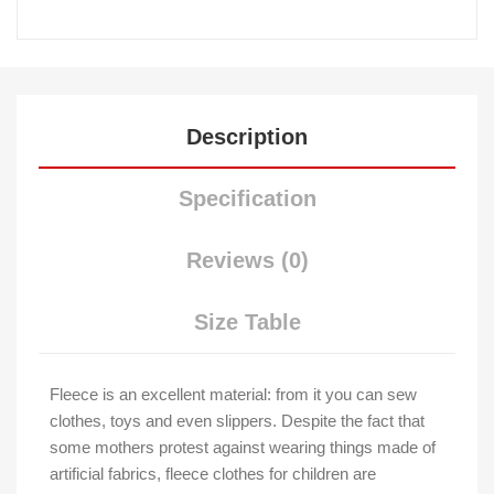
Description
Specification
Reviews (0)
Size Table
Fleece is an excellent material: from it you can sew
clothes, toys and even slippers. Despite the fact that
some mothers protest against wearing things made of
artificial fabrics, fleece clothes for children are