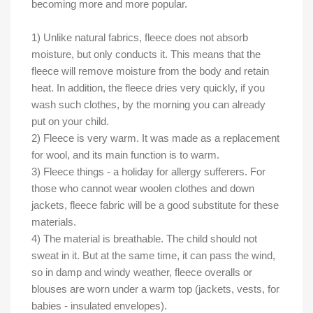
becoming more and more popular.
1) Unlike natural fabrics, fleece does not absorb
moisture, but only conducts it. This means that the
fleece will remove moisture from the body and retain
heat. In addition, the fleece dries very quickly, if you
wash such clothes, by the morning you can already
put on your child.
2) Fleece is very warm. It was made as a replacement
for wool, and its main function is to warm.
3) Fleece things - a holiday for allergy sufferers. For
those who cannot wear woolen clothes and down
jackets, fleece fabric will be a good substitute for these
materials.
4) The material is breathable. The child should not
sweat in it. But at the same time, it can pass the wind,
so in damp and windy weather, fleece overalls or
blouses are worn under a warm top (jackets, vests, for
babies - insulated envelopes).