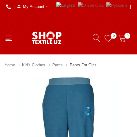
My Account
0
0
Home
Kid's Clothes
Pants
Pants For Girls