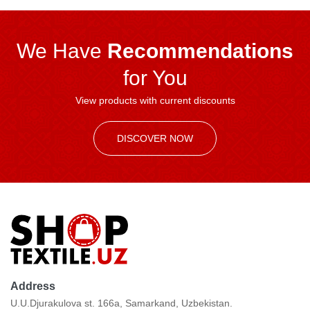
We Have
Recommendations
for You
View products with current discounts
DISCOVER NOW
Address
U.U.Djurakulova st. 166a, Samarkand, Uzbekistan.