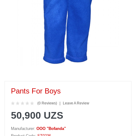
Pants For Boys
(0 Reviews)
Leave A Review
50,900 UZS
Manufacturer:
OOO "Bofanda"
Product Code:
ST0236