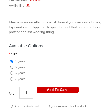
Availability:
33
Fleece is an excellent material: from it you can sew clothes,
toys and even slippers. Despite the fact that some mothers
protest against wearing thing..
Available Options
Size
4 years
5 years
6 years
7 years
Add To Cart
Qty
Add To Wish List
Compare This Product