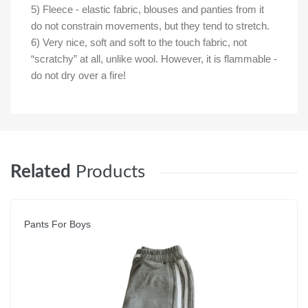
5) Fleece - elastic fabric, blouses and panties from it
do not constrain movements, but they tend to stretch.
6) Very nice, soft and soft to the touch fabric, not
“scratchy” at all, unlike wool. However, it is flammable -
do not dry over a fire!
Related
Products
Pants For Boys