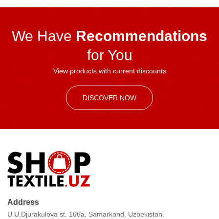
We Have
Recommendations
for You
View products with current discounts
DISCOVER NOW
Address
U.U.Djurakulova st. 166a, Samarkand, Uzbekistan.