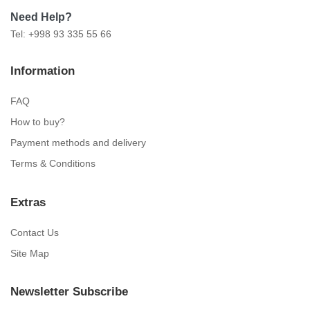
Need Help?
Tel: +998 93 335 55 66
Information
FAQ
How to buy?
Payment methods and delivery
Terms & Conditions
Extras
Contact Us
Site Map
Newsletter Subscribe