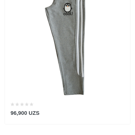
96,900 UZS