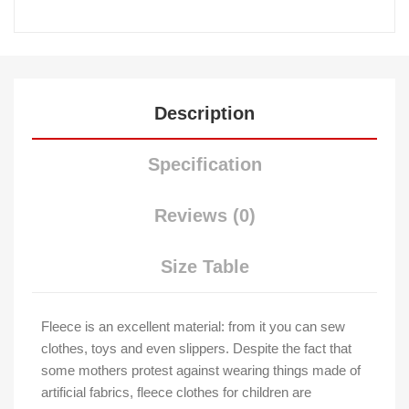
Description
Specification
Reviews (0)
Size Table
Fleece is an excellent material: from it you can sew
clothes, toys and even slippers. Despite the fact that
some mothers protest against wearing things made of
artificial fabrics, fleece clothes for children are