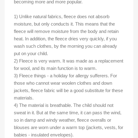
becoming more and more popular.
1) Unlike natural fabrics, fleece does not absorb
moisture, but only conducts it. This means that the
fleece will remove moisture from the body and retain
heat. In addition, the fleece dries very quickly, if you
wash such clothes, by the morning you can already
put on your child.
2) Fleece is very warm. It was made as a replacement
for wool, and its main function is to warm.
3) Fleece things - a holiday for allergy sufferers. For
those who cannot wear woolen clothes and down
jackets, fleece fabric will be a good substitute for these
materials.
4) The material is breathable. The child should not
sweat in it. But at the same time, it can pass the wind,
so in damp and windy weather, fleece overalls or
blouses are worn under a warm top (jackets, vests, for
babies - insulated envelopes).