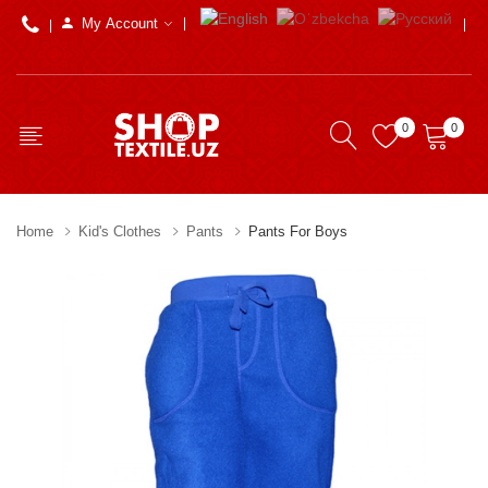
My Account
0
0
Home
Kid's Clothes
Pants
Pants For Boys