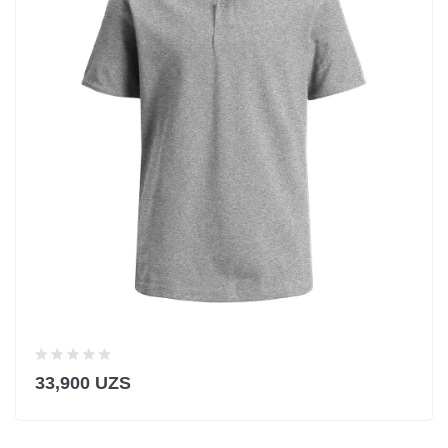
33,900 UZS