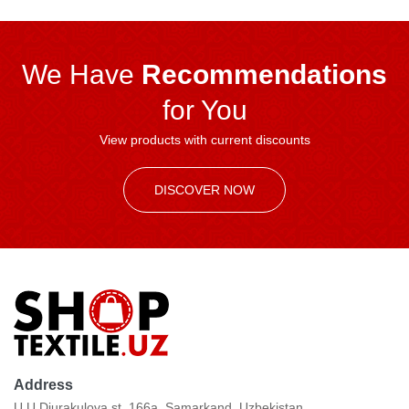
We Have
Recommendations
for You
View products with current discounts
DISCOVER NOW
Address
U.U.Djurakulova st. 166a, Samarkand, Uzbekistan.