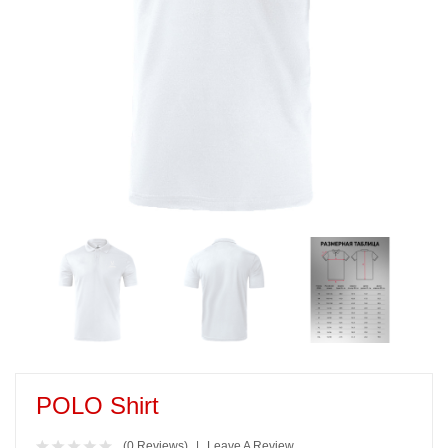
POLO Shirt
(0 Reviews)
Leave A Review