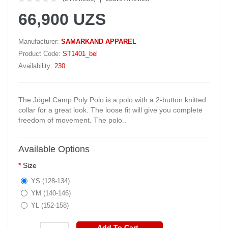
66,900 UZS
Manufacturer:
SAMARKAND APPAREL
Product Code:
ST1401_bel
Availability:
230
The Jögel Camp Poly Polo is a polo with a 2-button knitted
collar for a great look. The loose fit will give you complete
freedom of movement. The polo..
Available Options
Size
YS (128-134)
YM (140-146)
YL (152-158)
Add To Cart