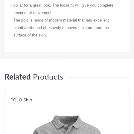
collar for a great look. The loose fit will give you complete
freedom of movement.
The polo is made of modern material that has excellent
breathability and effectively removes moisture from the
surface of the skin.
Related
Products
POLO Shirt