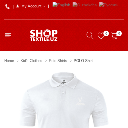
My Account
0
0
Home
Kid's Clothes
Polo Shirts
POLO Shirt