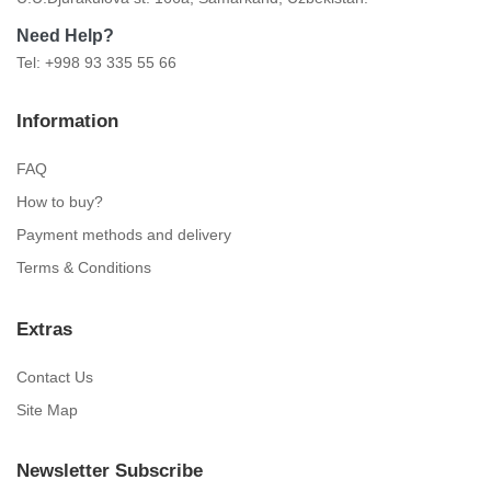
Need Help?
Tel: +998 93 335 55 66
Information
FAQ
How to buy?
Payment methods and delivery
Terms & Conditions
Extras
Contact Us
Site Map
Newsletter Subscribe