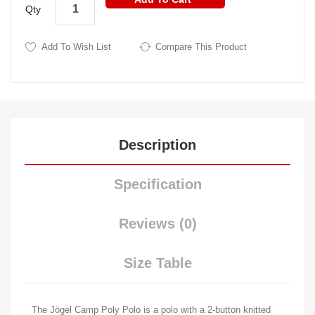
Qty
Add To Wish List
Compare This Product
Description
Specification
Reviews (0)
Size Table
The Jögel Camp Poly Polo is a polo with a 2-button knitted