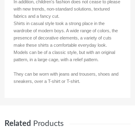
In addition, children's fashion does not cease to please
with new trends, non-standard solutions, textured
fabrics and a fancy cut.
Shirts in casual style took a strong place in the
wardrobe of modern boys. A wide range of colors, the
presence of decorative elements, a variety of cuts
make these shirts a comfortable everyday look.
Models can be of a classic style, but with an original
pattern, in a large cage, with a relief pattern.
They can be worn with jeans and trousers, shoes and
sneakers, over a T-shirt or T-shirt.
Related
Products