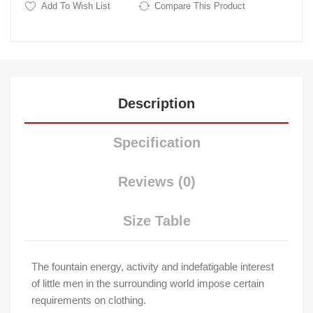
Add To Wish List
Compare This Product
Description
Specification
Reviews (0)
Size Table
The fountain energy, activity and indefatigable interest
of little men in the surrounding world impose certain
requirements on clothing.