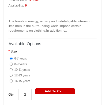
Availability:
9
The fountain energy, activity and indefatigable interest of
little men in the surrounding world impose certain
requirements on clothing.In addition, c..
Available Options
Size
6-7 years
8-9 years
10-11 years
12-13 years
14-15 years
Add To Cart
Qty