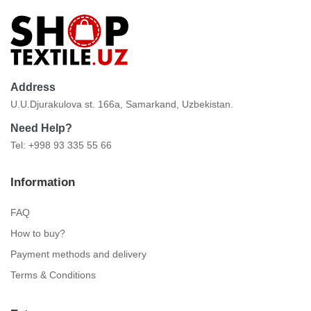
Address
U.U.Djurakulova st. 166a, Samarkand, Uzbekistan.
Need Help?
Tel: +998 93 335 55 66
Information
FAQ
How to buy?
Payment methods and delivery
Terms & Conditions