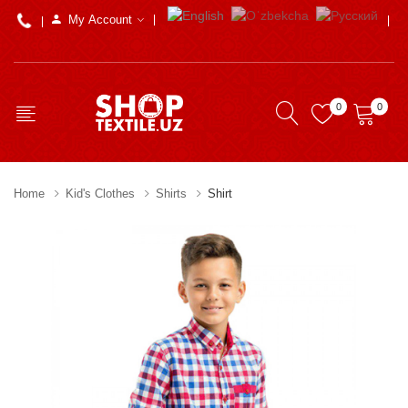
My Account
0
0
Home
Kid's Clothes
Shirts
Shirt