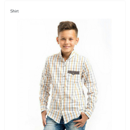
Shirt