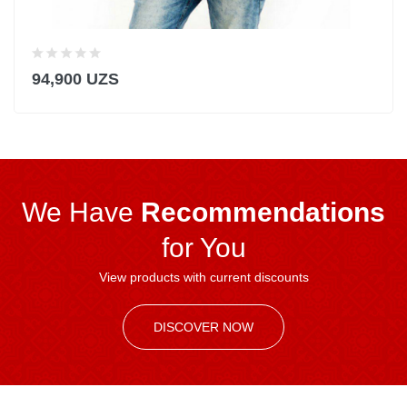
94,900 UZS
We Have
Recommendations
for You
View products with current discounts
DISCOVER NOW