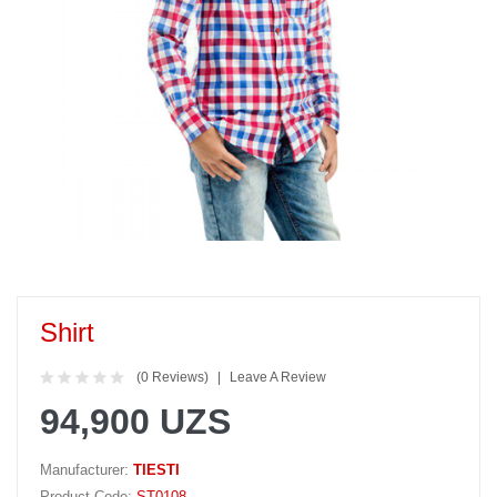
Shirt
(0 Reviews)
Leave A Review
94,900 UZS
Manufacturer:
TIESTI
Product Code:
ST0108