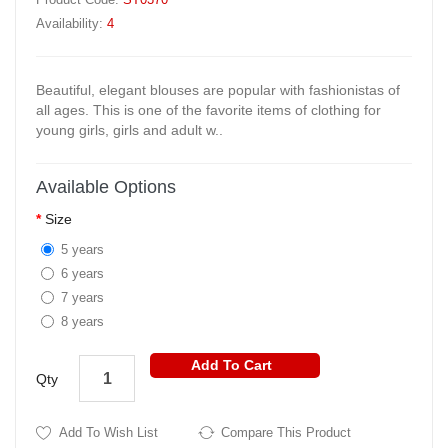
Availability:
4
Beautiful, elegant blouses are popular with fashionistas of
all ages. This is one of the favorite items of clothing for
young girls, girls and adult w..
Available Options
Size
5 years
6 years
7 years
8 years
Add To Cart
Qty
Add To Wish List
Compare This Product