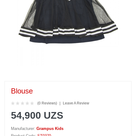
Blouse
(0 Reviews)
Leave A Review
54,900 UZS
Manufacturer:
Grampus Kids
Product Code:
ST0370