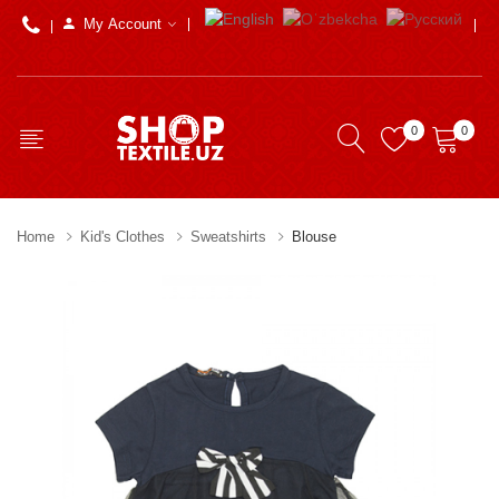
My Account
0
0
Home
Kid's Clothes
Sweatshirts
Blouse