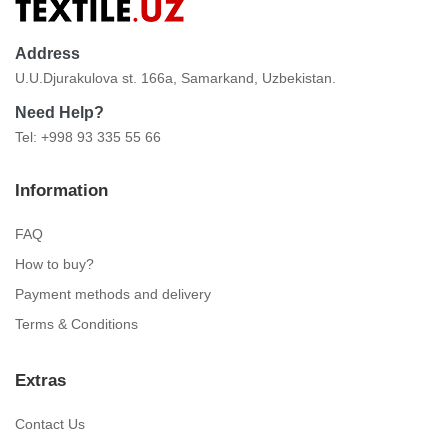
Address
U.U.Djurakulova st. 166a, Samarkand, Uzbekistan.
Need Help?
Tel: +998 93 335 55 66
Information
FAQ
How to buy?
Payment methods and delivery
Terms & Conditions
Extras
Contact Us