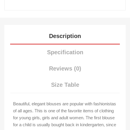
Description
Specification
Reviews (0)
Size Table
Beautiful, elegant blouses are popular with fashionistas
of all ages. This is one of the favorite items of clothing
for young girls, girls and adult women. The first blouse
for a child is usually bought back in kindergarten, since