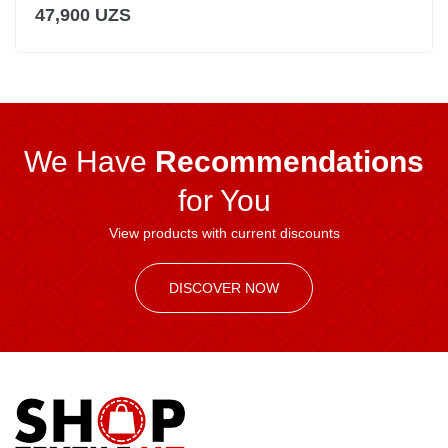
47,900 UZS
We Have
Recommendations
for You
View products with current discounts
DISCOVER NOW