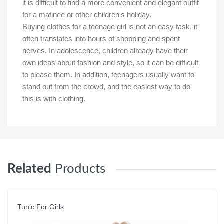
it is difficult to find a more convenient and elegant outfit
for a matinee or other children's holiday.
Buying clothes for a teenage girl is not an easy task, it
often translates into hours of shopping and spent
nerves. In adolescence, children already have their
own ideas about fashion and style, so it can be difficult
to please them. In addition, teenagers usually want to
stand out from the crowd, and the easiest way to do
this is with clothing.
Related
Products
Tunic For Girls