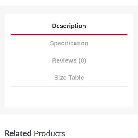
Description
Specification
Reviews (0)
Size Table
Related
Products