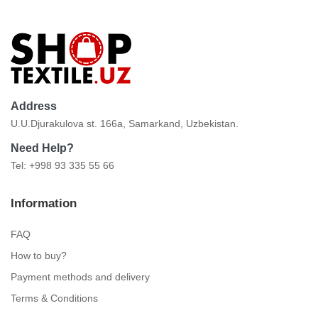
Address
U.U.Djurakulova st. 166a, Samarkand, Uzbekistan.
Need Help?
Tel: +998 93 335 55 66
Information
FAQ
How to buy?
Payment methods and delivery
Terms & Conditions