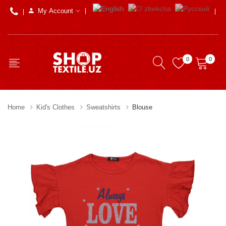
My Account
0
0
Home
Kid's Clothes
Sweatshirts
Blouse