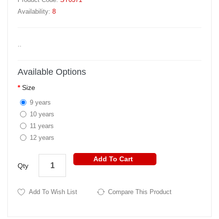
Availability:
8
..
Available Options
Size
9 years
10 years
11 years
12 years
Add To Cart
Qty
Add To Wish List
Compare This Product