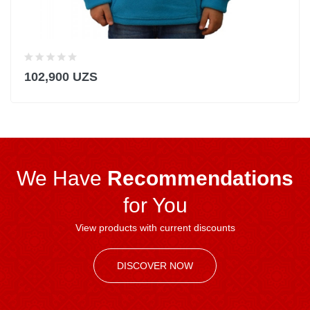
102,900 UZS
We Have
Recommendations
for You
View products with current discounts
DISCOVER NOW