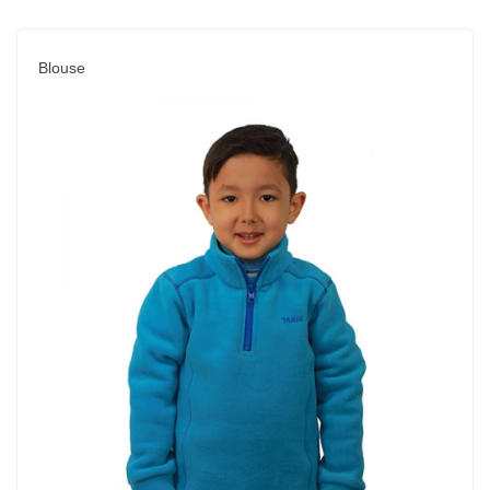
Blouse