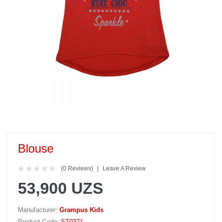
Blouse
(0 Reviews)
Leave A Review
53,900 UZS
Manufacturer:
Grampus Kids
Product Code:
ST0371