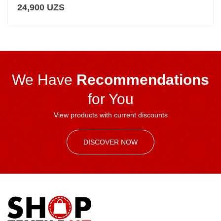
24,900 UZS
We Have
Recommendations
for You
View products with current discounts
DISCOVER NOW