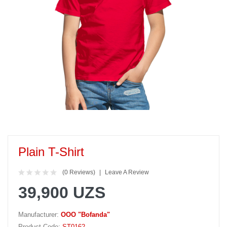
Plain T-Shirt
(0 Reviews)
Leave A Review
39,900 UZS
Manufacturer:
OOO "Bofanda"
Product Code:
ST0162