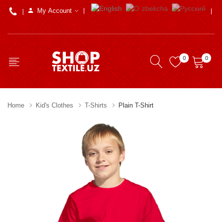
My Account
0
0
Home
Kid's Clothes
T-Shirts
Plain T-Shirt