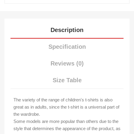
Description
Specification
Reviews (0)
Size Table
The variety of the range of children's t-shirts is also
great as in adults, since the t-shirt is a universal part of
the wardrobe.
Some models are more popular than others due to the
style that determines the appearance of the product, as