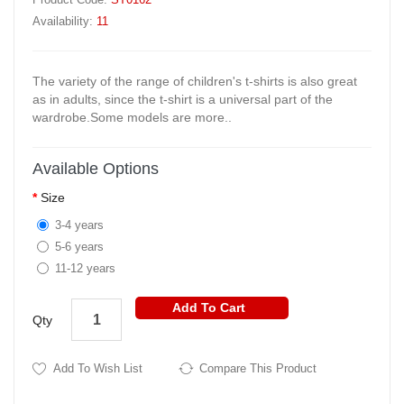
Availability:
11
The variety of the range of children's t-shirts is also great
as in adults, since the t-shirt is a universal part of the
wardrobe.Some models are more..
Available Options
Size
3-4 years
5-6 years
11-12 years
Add To Cart
Qty
Add To Wish List
Compare This Product