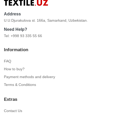
Address
U.U.Djurakulova st. 166a, Samarkand, Uzbekistan.
Need Help?
Tel: +998 93 335 55 66
Information
FAQ
How to buy?
Payment methods and delivery
Terms & Conditions
Extras
Contact Us