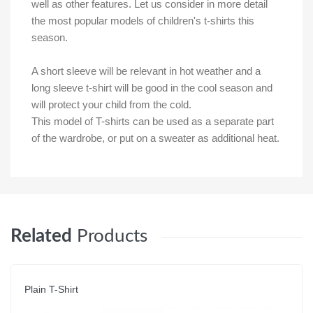
well as other features. Let us consider in more detail
the most popular models of children's t-shirts this
season.
A short sleeve will be relevant in hot weather and a
long sleeve t-shirt will be good in the cool season and
will protect your child from the cold.
This model of T-shirts can be used as a separate part
of the wardrobe, or put on a sweater as additional heat.
Related
Products
Plain T-Shirt