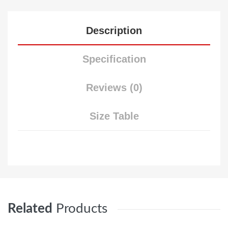
Description
Specification
Reviews (0)
Size Table
Related
Products