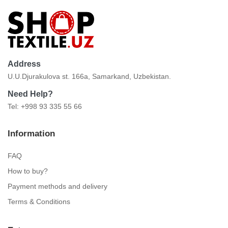
Address
U.U.Djurakulova st. 166a, Samarkand, Uzbekistan.
Need Help?
Tel: +998 93 335 55 66
Information
FAQ
How to buy?
Payment methods and delivery
Terms & Conditions