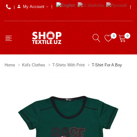
My Account
0
0
Home
Kid's Clothes
T-Shirts With Print
T-Shirt For A Boy