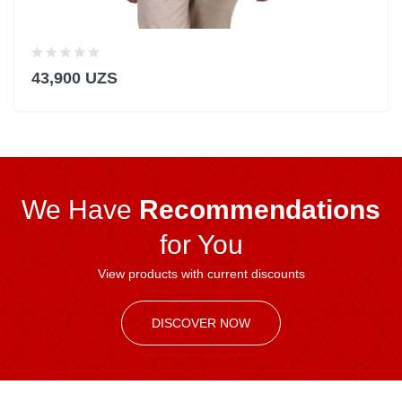
43,900 UZS
We Have
Recommendations
for You
View products with current discounts
DISCOVER NOW