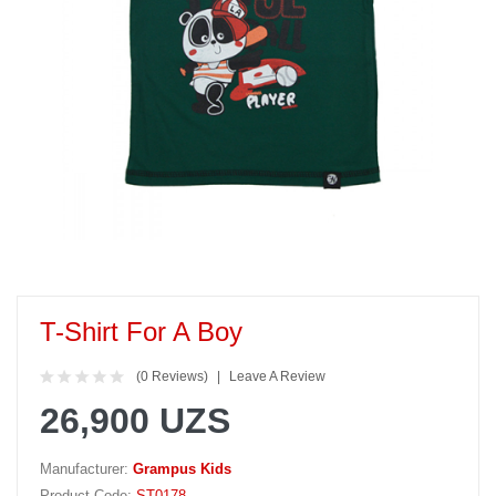
T-Shirt For A Boy
(0 Reviews)
Leave A Review
26,900 UZS
Manufacturer:
Grampus Kids
Product Code:
ST0178