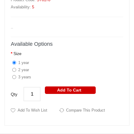
Availability:
5
..
Available Options
Size
1 year
2 year
3 years
Add To Cart
Qty
Add To Wish List
Compare This Product