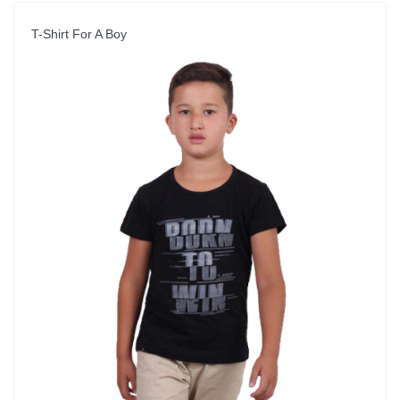
T-Shirt For A Boy