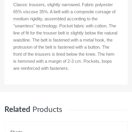
Classic trousers, slightly narrowed. Fabric polyester
65% viscose 35%. A belt with a composite corsage of
medium rigidity, assembled according to the
"seamless" technology. Pocket fabric with cotton. The
line of fit for the trouser belt is slightly below the natural
waistline. The belt is fastened with a metal hook, the
protrusion of the belt is fastened with a button. The
front of the trousers is lined below the knee. The hem
is hemmed with a margin of 2-3 cm. Pockets, loops
are reinforced with fasteners.
Related
Products