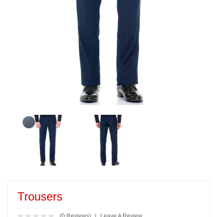
Trousers
(0 Reviews)
Leave A Review