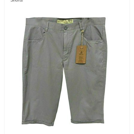
Shorts