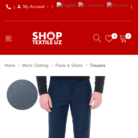
My Account
0
0
Home
Men's Clothing
Pants & Shorts
Trousers