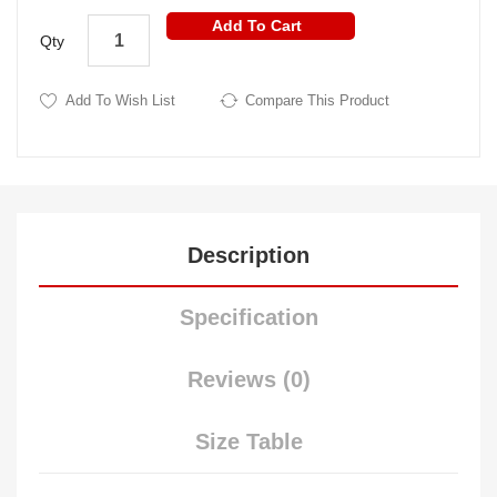
Add To Cart
Qty
Add To Wish List
Compare This Product
Description
Specification
Reviews (0)
Size Table