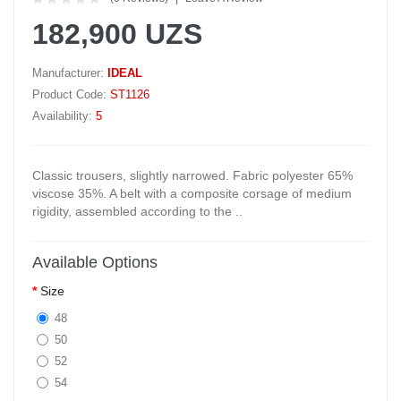
182,900 UZS
Manufacturer:
IDEAL
Product Code:
ST1126
Availability:
5
Classic trousers, slightly narrowed. Fabric polyester 65%
viscose 35%. A belt with a composite corsage of medium
rigidity, assembled according to the ..
Available Options
Size
48
50
52
54