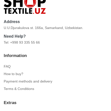
Address
U.U.Djurakulova st. 166a, Samarkand, Uzbekistan.
Need Help?
Tel: +998 93 335 55 66
Information
FAQ
How to buy?
Payment methods and delivery
Terms & Conditions
Extras