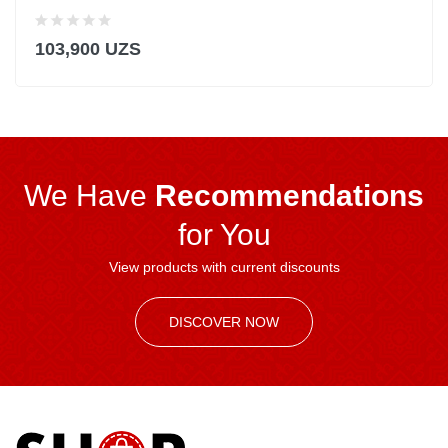
103,900 UZS
We Have
Recommendations
for You
View products with current discounts
DISCOVER NOW