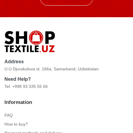
Address
U.U.Djurakulova st. 166a, Samarkand, Uzbekistan.
Need Help?
Tel: +998 93 335 55 66
Information
FAQ
How to buy?