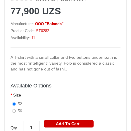
77,900 UZS
Manufacturer:
OOO "Bofanda"
Product Code:
ST0282
Availability:
11
A T-shirt with a small collar and two buttons underneath is
the most “intelligent” variety. Polo is considered a classic
and has not gone out of fashi..
Available Options
Size
52
56
Add To Cart
Qty