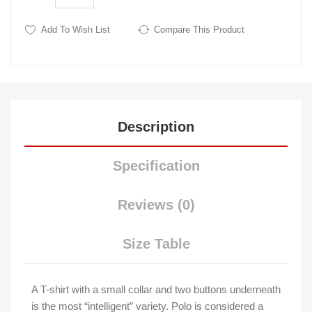
Add To Wish List
Compare This Product
Description
Specification
Reviews (0)
Size Table
A T-shirt with a small collar and two buttons underneath
is the most “intelligent” variety. Polo is considered a