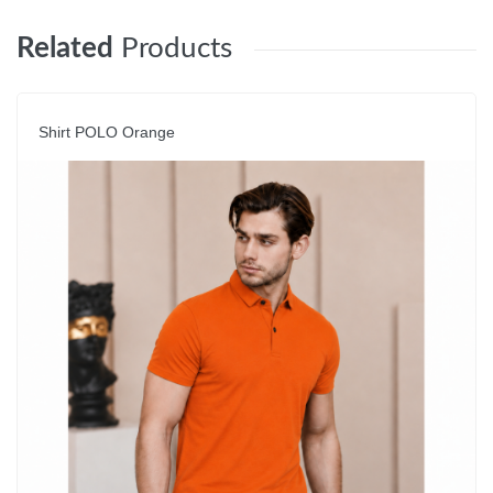
Related
Products
Shirt POLO Orange