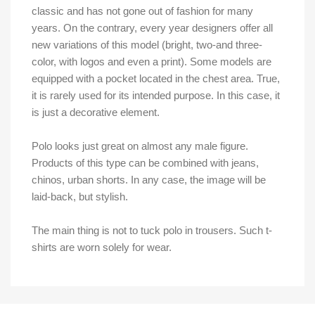
classic and has not gone out of fashion for many
years. On the contrary, every year designers offer all
new variations of this model (bright, two-and three-
color, with logos and even a print). Some models are
equipped with a pocket located in the chest area. True,
it is rarely used for its intended purpose. In this case, it
is just a decorative element.
Polo looks just great on almost any male figure.
Products of this type can be combined with jeans,
chinos, urban shorts. In any case, the image will be
laid-back, but stylish.
The main thing is not to tuck polo in trousers. Such t-
shirts are worn solely for wear.