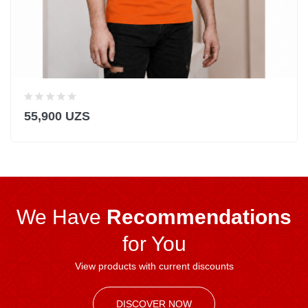
55,900 UZS
We Have
Recommendations
for You
View products with current discounts
DISCOVER NOW