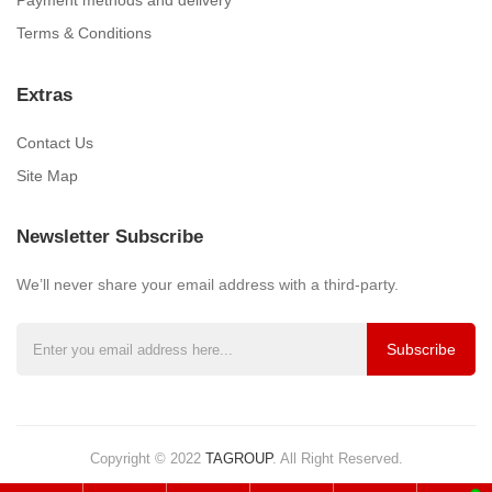
Payment methods and delivery
Terms & Conditions
Extras
Contact Us
Site Map
Newsletter Subscribe
We’ll never share your email address with a third-party.
Subscribe
Copyright © 2022
TAGROUP
.
All Right Reserved.