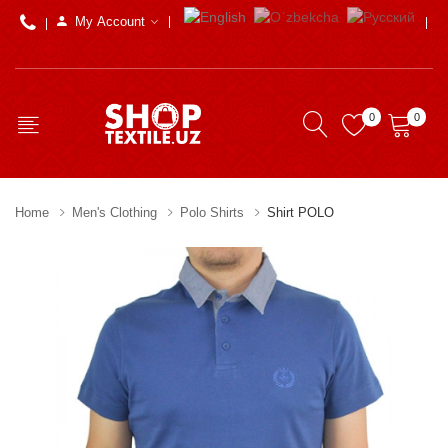
My Account
0
0
Home
Men's Clothing
Polo Shirts
Shirt POLO