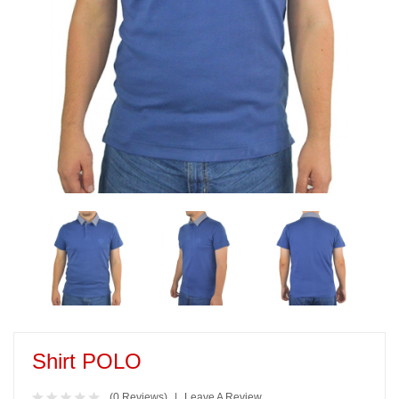
Shirt POLO
(0 Reviews)
Leave A Review