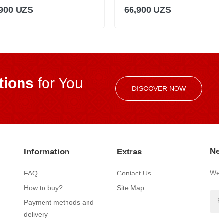
,900 UZS
66,900 UZS
ions
for You
DISCOVER NOW
Ne
Information
Extras
We’
FAQ
Contact Us
How to buy?
Site Map
Payment methods and
delivery