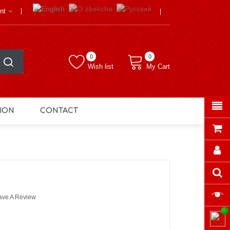
nt
0
0
Wish list
My Cart
ION
CONTACT
ave A Review