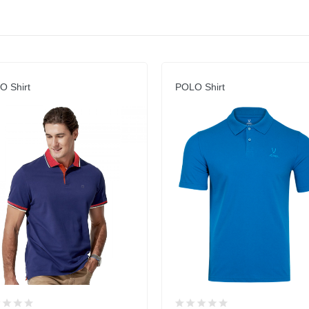
O Shirt
POLO Shirt