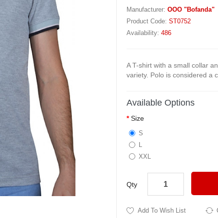
Manufacturer:
OOO "Bofanda"
Product Code:
ST0752
Availability:
486
A T-shirt with a small collar a
variety. Polo is considered a 
Available Options
Size
S
L
XXL
Qty
Add To Wish List