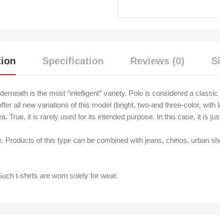
tion
Specification
Reviews (0)
S
nderneath is the most “intelligent” variety. Polo is considered a class
fer all new variations of this model (bright, two-and three-color, wit
 True, it is rarely used for its intended purpose. In this case, it is ju
e. Products of this type can be combined with jeans, chinos, urban sho
Such t-shirts are worn solely for wear.