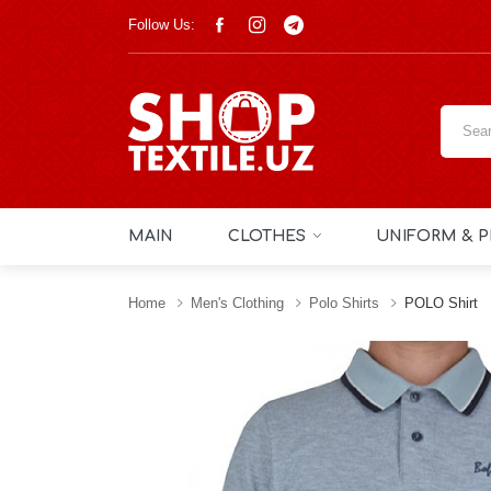
Follow Us:
MAIN
CLOTHES
UNIFORM & P
Home
Men's Clothing
Polo Shirts
POLO Shirt