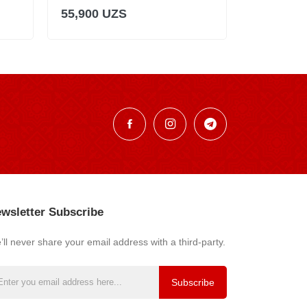
55,900 UZS
55,900 U
wsletter Subscribe
ll never share your email address with a third-party.
Subscribe