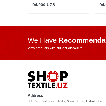
94,900 UZS
94
We Have
Recommendat
View products with current discounts
Address
U.U.Djurakulova st. 166a, Samarkand, Uzbekistan.