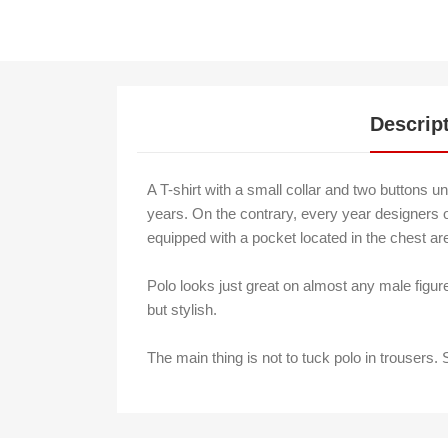
Descrip
A T-shirt with a small collar and two buttons u
years. On the contrary, every year designers of
equipped with a pocket located in the chest area.
Polo looks just great on almost any male figur
but stylish.
The main thing is not to tuck polo in trousers. 