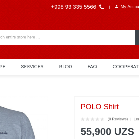
+998 93 335 5566
My Accou
PE
SERVICES
BLOG
FAQ
COOPERAT
POLO Shirt
(0 Reviews)
Le
55,900 UZS