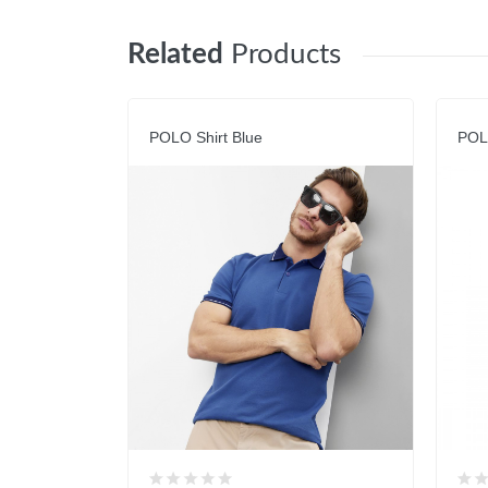
Related
Products
POLO Shirt Blue
POL