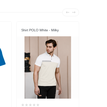
Shirt POLO White - Milky
POLO Shirt