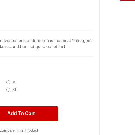
nd two buttons underneath is the most “intelligent”
classic and has not gone out of fashi..
M
XL
Add To Cart
Compare This Product