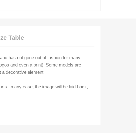
ize Table
ic and has not gone out of fashion for many
h logos and even a print). Some models are
st a decorative element.
rts. In any case, the image will be laid-back,