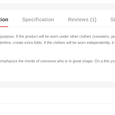
tion
Specification
Reviews (1)
S
s purpose. If the product will be worn under other clothes (sweaters, ja
terfere, create extra folds. If the clothes will be worn independently, i
 emphasize the merits of someone who is in great shape. On a thin y