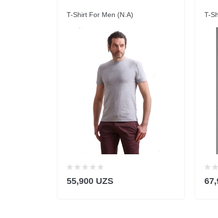
T-Shirt For Men (N.A)
T-Sh
55,900 UZS
67