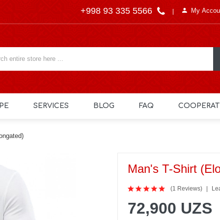
+998 93 335 5566
My Accou
PE
SERVICES
BLOG
FAQ
COOPERAT
longated)
Man's T-Shirt (el
(1 Reviews)
Le
72,900 UZS