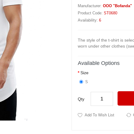
Manufacturer:
OOO "Bofanda"
Product Code:
ST0680
Availability:
6
The style of the t-shirt is sel
worn under other clothes (swea
Available Options
Size
S
Qty
Add To Wish List