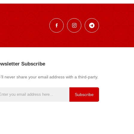
wsletter Subscribe
ll never share your email address with a third-party.
Subscribe