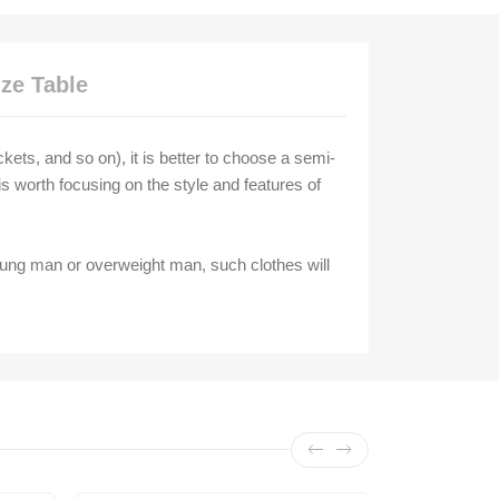
ize Table
ckets, and so on), it is better to choose a semi-
t is worth focusing on the style and features of
oung man or overweight man, such clothes will