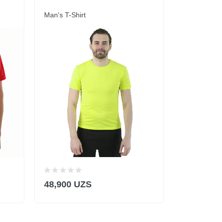
Man's T-Shirt
Man's T-Shi
48,900 UZS
43,900 U