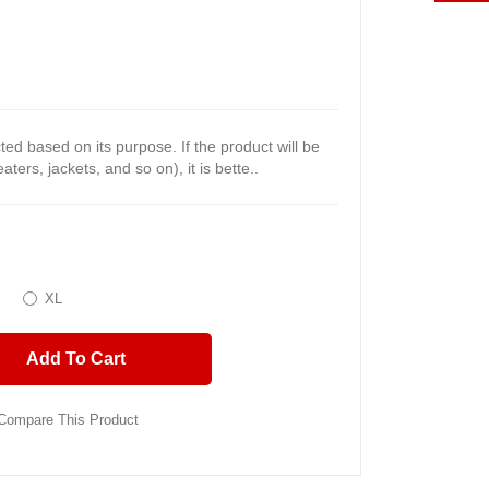
ected based on its purpose. If the product will be
ters, jackets, and so on), it is bette..
XL
Add To Cart
Compare This Product