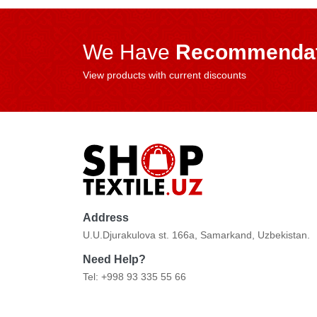
We Have
Recommendat
View products with current discounts
Address
U.U.Djurakulova st. 166a, Samarkand, Uzbekistan.
Need Help?
Tel: +998 93 335 55 66