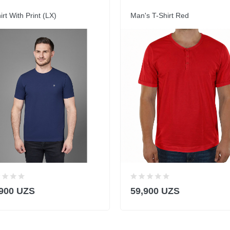
irt With Print (LX)
Man's T-Shirt Red
,900 UZS
59,900 UZS