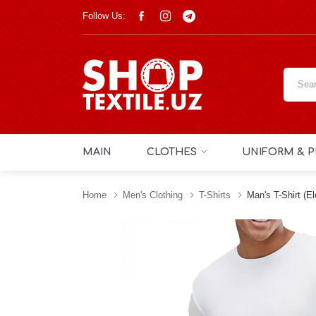
Follow Us:
MAIN
CLOTHES
UNIFORM & P
Home
Men's Clothing
T-Shirts
Man's T-Shirt (e