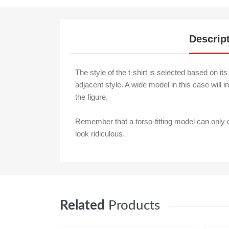
Descrip
The style of the t-shirt is selected based on it
adjacent style. A wide model in this case will in
the figure.
Remember that a torso-fitting model can only
look ridiculous.
Related
Products