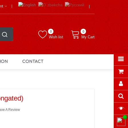
nt
0
0
Wish list
My Cart
ION
CONTACT
ongated)
ave A Review