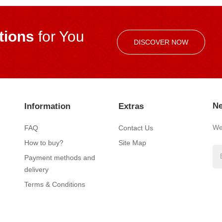
ions
for You
DISCOVER NOW
Ne
Information
Extras
We’
FAQ
Contact Us
How to buy?
Site Map
Payment methods and
delivery
Terms & Conditions