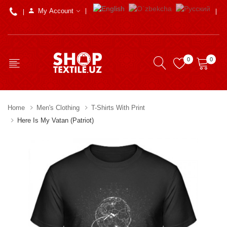
My Account
0
0
Home
Men's Clothing
T-Shirts With Print
Here Is My Vatan (Patriot)