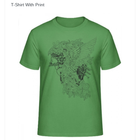
T-Shirt With Print