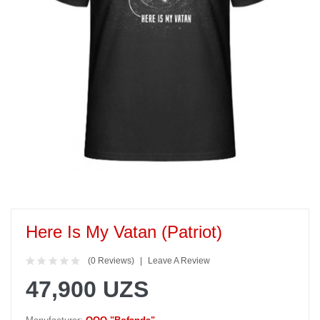
Here Is My Vatan (Patriot)
(0 Reviews)
Leave A Review
47,900 UZS