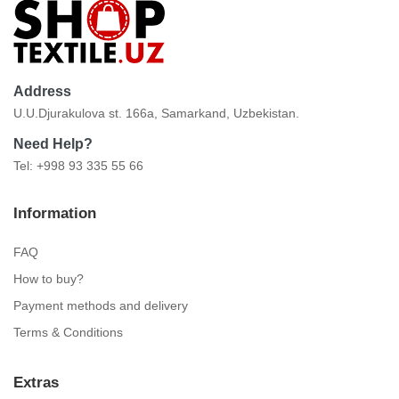
Address
U.U.Djurakulova st. 166a, Samarkand, Uzbekistan.
Need Help?
Tel: +998 93 335 55 66
Information
FAQ
How to buy?
Payment methods and delivery
Terms & Conditions
Extras