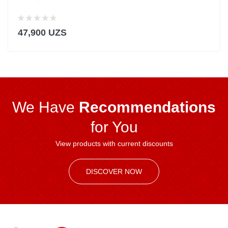
47,900 UZS
We Have
Recommendations
for You
View products with current discounts
DISCOVER NOW