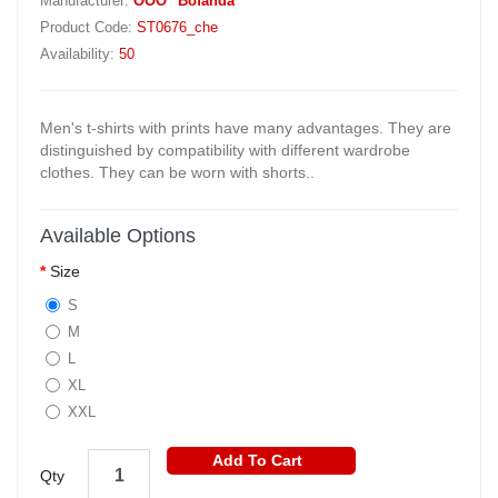
Manufacturer:
OOO "Bofanda"
Product Code:
ST0676_che
Availability:
50
Men's t-shirts with prints have many advantages. They are
distinguished by compatibility with different wardrobe
clothes. They can be worn with shorts..
Available Options
Size
S
M
L
XL
XXL
Add To Cart
Qty