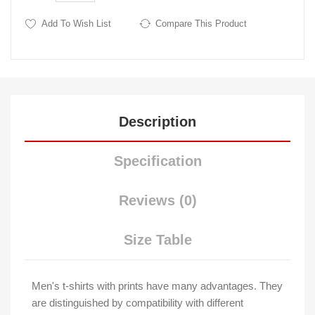
Add To Wish List
Compare This Product
Description
Specification
Reviews (0)
Size Table
Men's t-shirts with prints have many advantages. They
are distinguished by compatibility with different