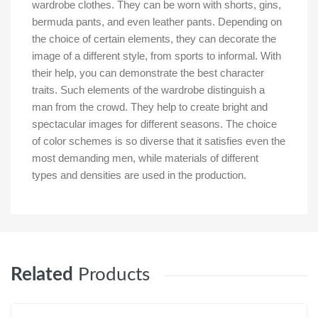
wardrobe clothes. They can be worn with shorts, gins,
bermuda pants, and even leather pants. Depending on
the choice of certain elements, they can decorate the
image of a different style, from sports to informal. With
their help, you can demonstrate the best character
traits. Such elements of the wardrobe distinguish a
man from the crowd. They help to create bright and
spectacular images for different seasons. The choice
of color schemes is so diverse that it satisfies even the
most demanding men, while materials of different
types and densities are used in the production.
Related
Products