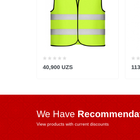
40,900 UZS
11
We Have
Recommendat
View products with current discounts