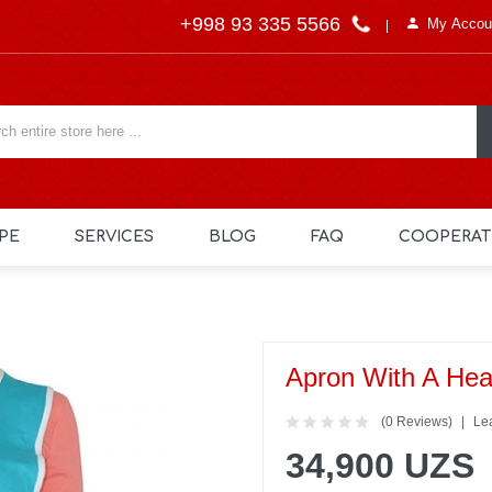
+998 93 335 5566
My Accou
PE
SERVICES
BLOG
FAQ
COOPERAT
Apron With A Hea
(0 Reviews)
Le
34,900 UZS