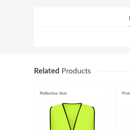
Related
Products
Reflective Vest
Prot