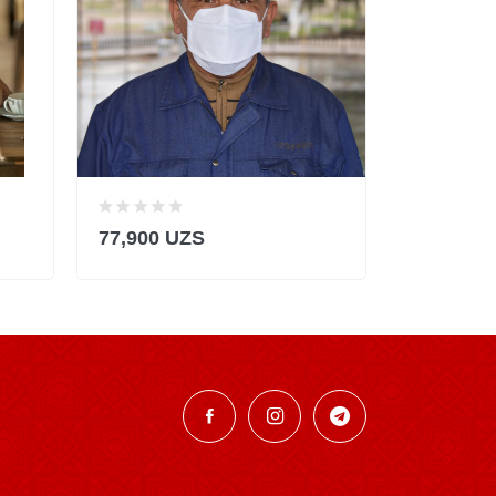
77,900 UZS
145,900