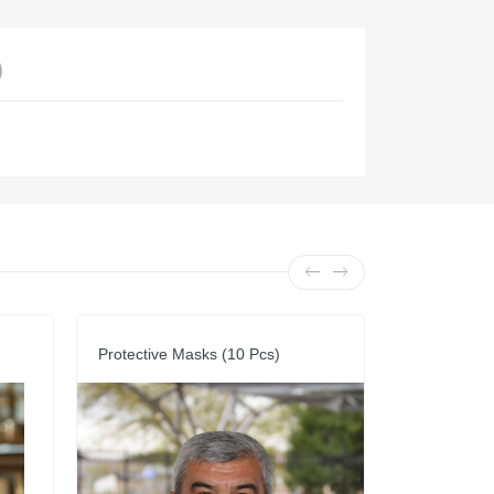
)
Protective Masks (10 Pcs)
Vest