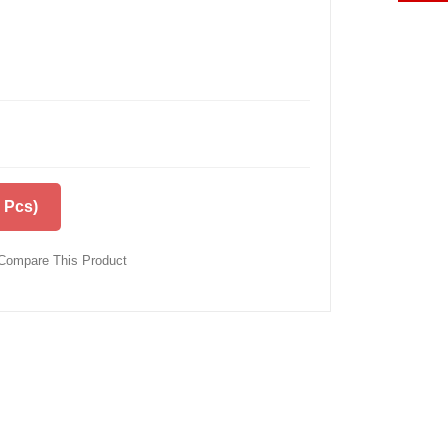
 Pcs)
Compare This Product