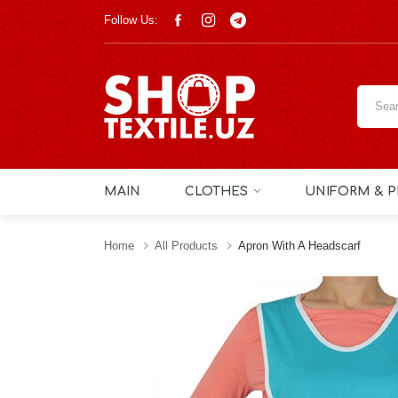
Follow Us:
MAIN
CLOTHES
UNIFORM & P
Home
All Products
Apron With A Headscarf