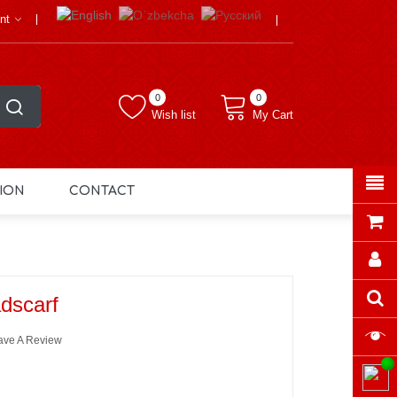
nt
0
0
Wish list
My Cart
ION
CONTACT
dscarf
ave A Review