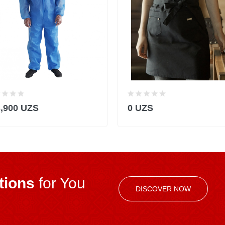
3,900 UZS
0 UZS
ions
for You
DISCOVER NOW