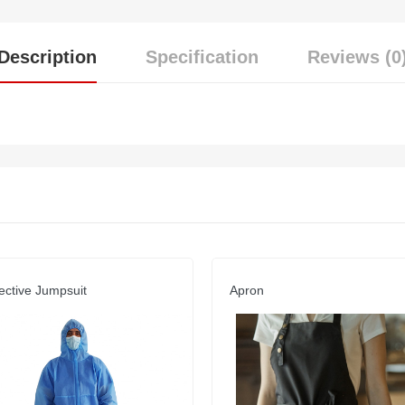
Description
Specification
Reviews (0
ective Jumpsuit
Apron