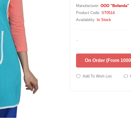
Manufacturer:
OOO "Bofanda"
Product Code:
ST0514
Availability:
In Stock
..
On Order (from 1000
Add To Wish List