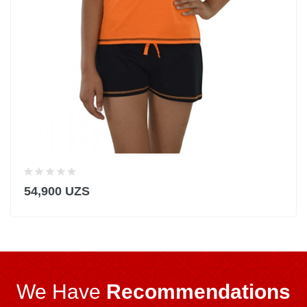
54,900 UZS
We Have
Recommendations