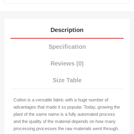
Description
Specification
Reviews (0)
Size Table
Cotton is a versatile fabric with a huge number of
advantages that made it so popular. Today, growing the
plant of the same name is a fully automated process
and the quality of the material depends on how many
processing processes the raw materials went through.