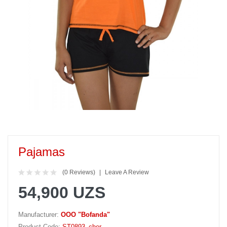
Pajamas
(0 Reviews)
Leave A Review
54,900 UZS
Manufacturer:
OOO "Bofanda"
Product Code:
ST0893_cher