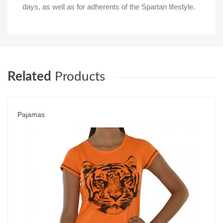
days, as well as for adherents of the Spartan lifestyle.
Related
Products
Pajamas