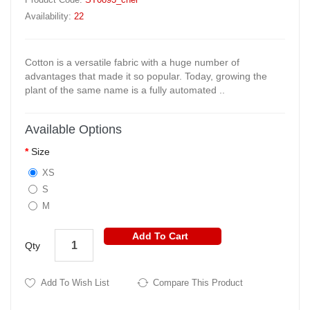
Availability:
22
Cotton is a versatile fabric with a huge number of
advantages that made it so popular. Today, growing the
plant of the same name is a fully automated ..
Available Options
Size
XS
S
M
Add To Cart
Qty
Add To Wish List
Compare This Product