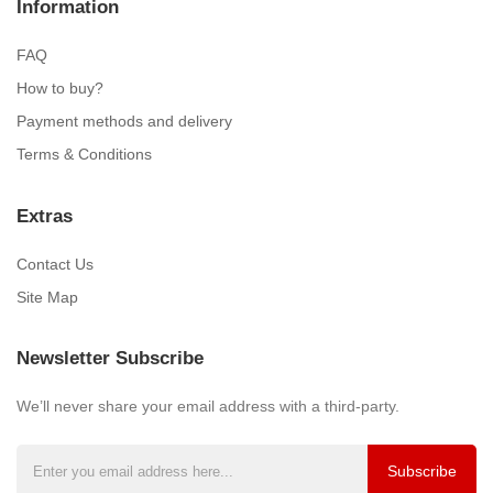
Information
FAQ
How to buy?
Payment methods and delivery
Terms & Conditions
Extras
Contact Us
Site Map
Newsletter Subscribe
We’ll never share your email address with a third-party.
Subscribe