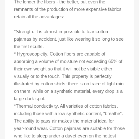
The longer the fibers - the better, but even the
remnants of the production of more expensive fabrics
retain all the advantages:
*Strength. It is almost impossible to tear cotton
pajamas by accident, just like wearing it so long to see
the first scuffs.
* Hygroscopicity. Cotton fibers are capable of
absorbing a volume of moisture not exceeding 65% of
their own weight so that it will not be visible either
visually or to the touch. This property is perfectly
illustrated by cotton shirts: there is no trace of light rain
on them, while on a synthetic material, every drop is a
large dark spot.
*Thermal conductivity. All varieties of cotton fabrics,
including those with a low synthetic content, “breathe”.
The ability to pass air makes the material ideal for
year-round wear. Cotton pajamas are suitable for those
who like to sleep under a duvet even on the hottest