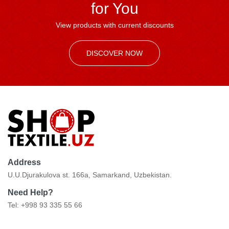
for You
View products with current discounts
DISCOVER NOW
Address
U.U.Djurakulova st. 166a, Samarkand, Uzbekistan.
Need Help?
Tel: +998 93 335 55 66