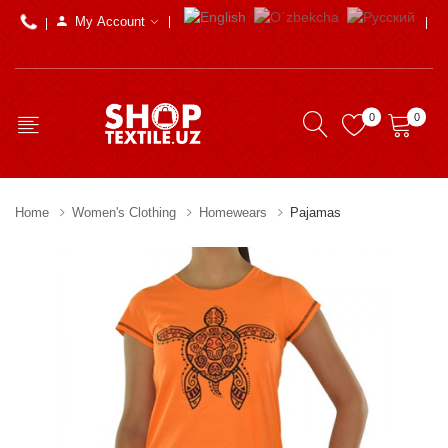
My Account
0
0
Home
Women's Clothing
Homewears
Pajamas