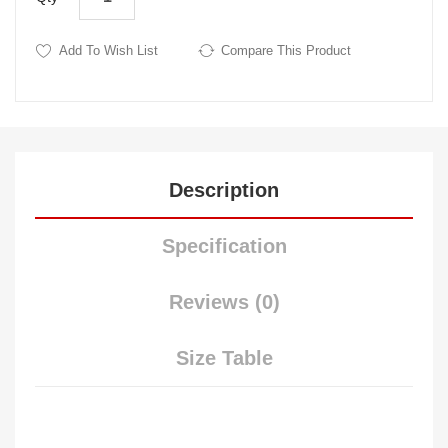
Add To Wish List
Compare This Product
Description
Specification
Reviews (0)
Size Table