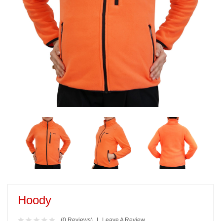
Hoody
(0 Reviews)
Leave A Review