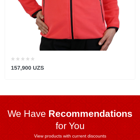
157,900 UZS
We Have
Recommendations
for You
View products with current discounts