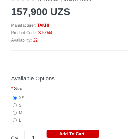
157,900 UZS
Manufacturer:
TAKHI
Product Code:
ST0944
Availability:
22
..
Available Options
Size
XS
S
M
L
Add To Cart
Qty