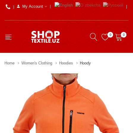
My Account
0
0
Home
Women's Clothing
Hoodies
Hoody