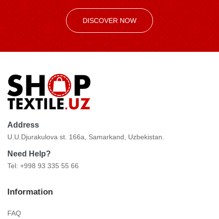
DISCOVER NOW
Address
U.U.Djurakulova st. 166a, Samarkand, Uzbekistan.
Need Help?
Tel: +998 93 335 55 66
Information
FAQ