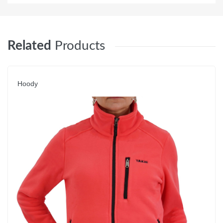
Related
Products
Hoody