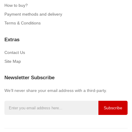
How to buy?
Payment methods and delivery
Terms & Conditions
Extras
Contact Us
Site Map
Newsletter Subscribe
We’ll never share your email address with a third-party.
Subscribe