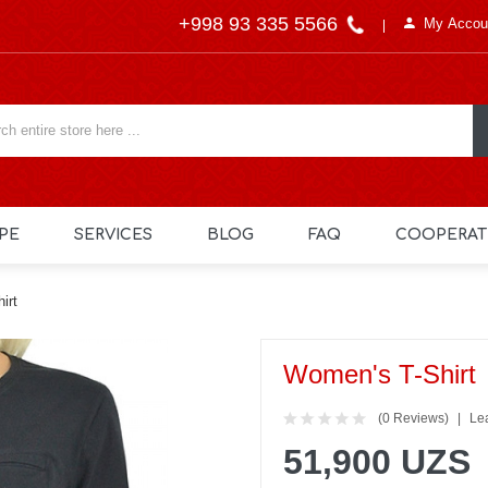
+998 93 335 5566
My Accou
PE
SERVICES
BLOG
FAQ
COOPERAT
irt
Women's T-Shirt
(0 Reviews)
Le
51,900 UZS