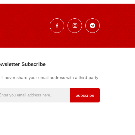
wsletter Subscribe
ll never share your email address with a third-party.
Subscribe