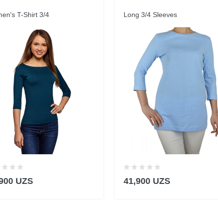
n's T-Shirt 3/4
Long 3/4 Sleeves
,900 UZS
41,900 UZS