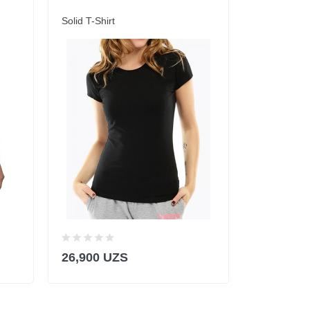
Solid T-Shirt
Solid T-Shirt
-39%
8
26,900 UZS
49,900