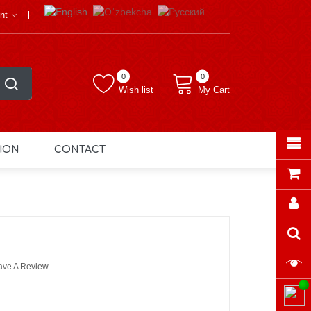
nt
0
0
Wish list
My Cart
ION
CONTACT
ave A Review