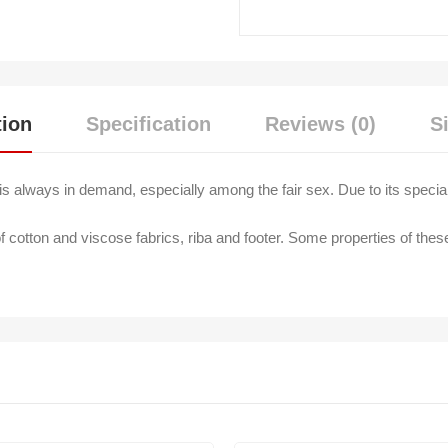
tion
Specification
Reviews (0)
S
s always in demand, especially among the fair sex. Due to its special e
f cotton and viscose fabrics, riba and footer. Some properties of thes