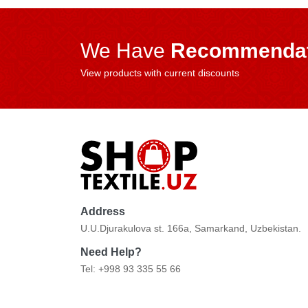
We Have
Recommendat
View products with current discounts
Address
U.U.Djurakulova st. 166a, Samarkand, Uzbekistan.
Need Help?
Tel: +998 93 335 55 66