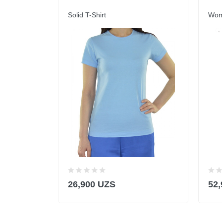
Solid T-Shirt
Wome
26,900 UZS
52