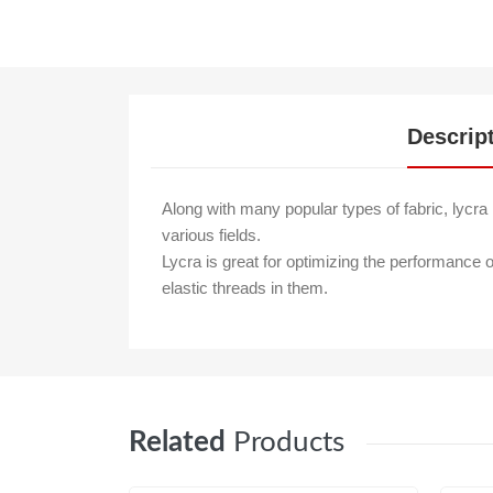
Descrip
Along with many popular types of fabric, lycra i
various fields.
Lycra is great for optimizing the performance o
elastic threads in them.
Related
Products