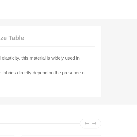
ize Table
lasticity, this material is widely used in
e fabrics directly depend on the presence of