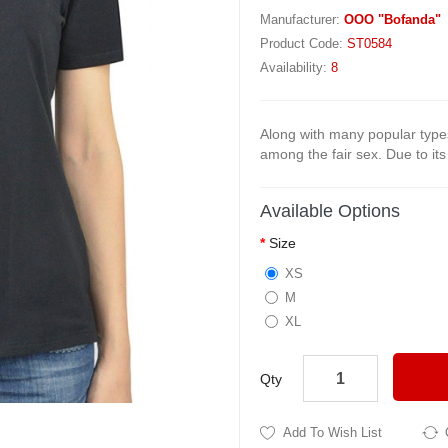
Manufacturer:
OOO "Bofanda"
Product Code:
ST0584
Availability:
8
Along with many popular types
among the fair sex. Due to its s
Available Options
Size
XS
M
XL
Qty
Add To Wish List