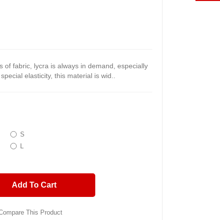
 of fabric, lycra is always in demand, especially
pecial elasticity, this material is wid..
S
L
Add To Cart
Compare This Product