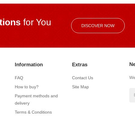
ions
for You
DISCOVER NOW
Ne
Information
Extras
We’
FAQ
Contact Us
How to buy?
Site Map
Payment methods and
delivery
Terms & Conditions