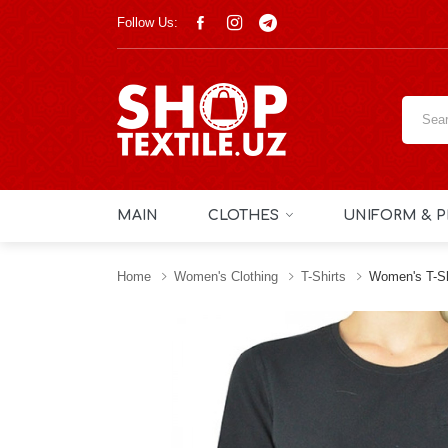
Follow Us:
MAIN
CLOTHES
UNIFORM & P
Home
Women's Clothing
T-Shirts
Women's T-Sh