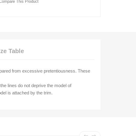
Compare This Product
ize Table
 spared from excessive pretentiousness. These
the lines do not deprive the model of
del is attached by the trim.