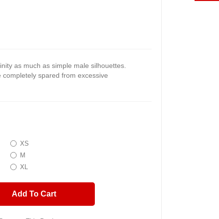
nity as much as simple male silhouettes.
re completely spared from excessive
XS
M
XL
Add To Cart