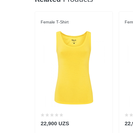
Female T-Shirt
Fema
22,900 UZS
22