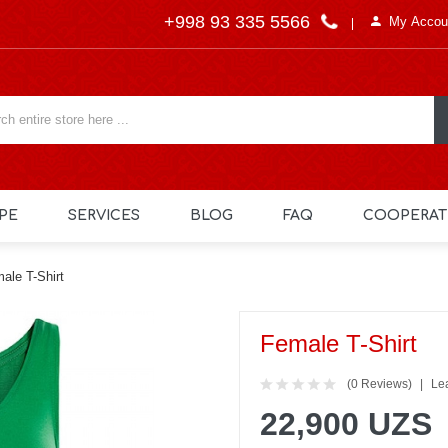
+998 93 335 5566
My Accou
PE
SERVICES
BLOG
FAQ
COOPERAT
ale T-Shirt
Female T-Shirt
(0 Reviews)
Le
22,900 UZS