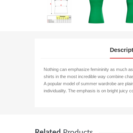
Descrip
Nothing can emphasize femininity as much as 
shirts in the most incredible way combine chas
A popular model of summer wardrobe are plain t-
individuality. The emphasis is on bright juicy c
Related
Products