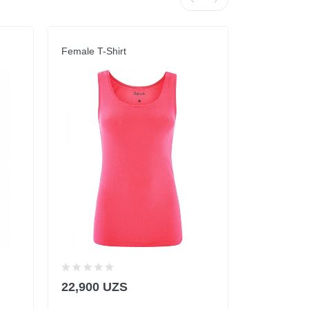
Female T-Shirt
Top Dark Bl
22,900 UZS
78,900 U