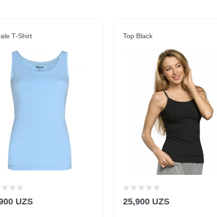
le T-Shirt
Top Black
,900 UZS
25,900 UZS