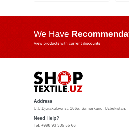
We Have
Recommendat
View products with current discounts
Address
U.U.Djurakulova st. 166a, Samarkand, Uzbekistan.
Need Help?
Tel: +998 93 335 55 66