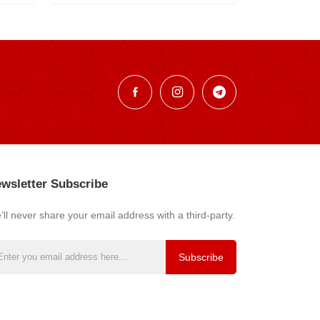
wsletter Subscribe
ll never share your email address with a third-party.
Subscribe