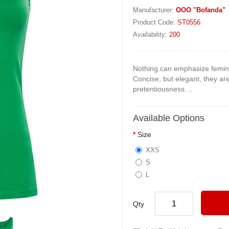
Manufacturer:
OOO "Bofanda"
Product Code:
ST0556
Availability:
200
Nothing can emphasize femini
Concise, but elegant, they a
pretentiousness. ..
Available Options
Size
XXS
S
L
Qty