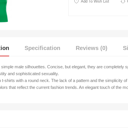
Add To Wish List
tion
Specification
Reviews (0)
S
simple male silhouettes. Concise, but elegant, they are completely
tity and sophisticated sexuality.
shirts with a round neck. The lack of a pattern and the simplicity of 
olors that reflect the current fashion trends. An elegant touch of the mo