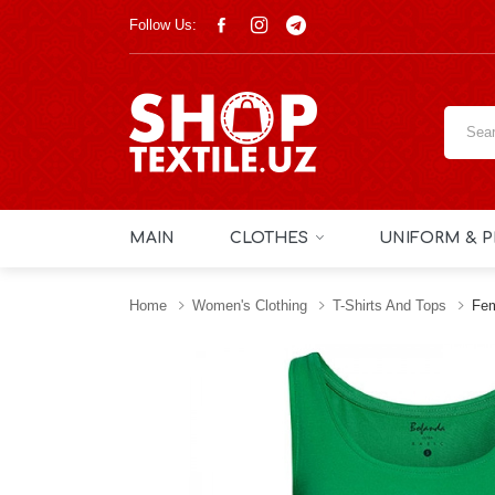
Follow Us:
MAIN
CLOTHES
UNIFORM & P
Home
Women's Clothing
T-Shirts And Tops
Fem