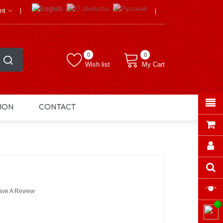
nt
0
0
Wish list
My Cart
ION
CONTACT
ave A Review