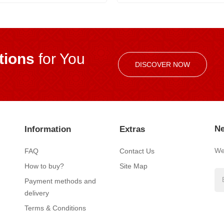
ions
for You
DISCOVER NOW
Ne
Information
Extras
We’
FAQ
Contact Us
How to buy?
Site Map
Payment methods and
delivery
Terms & Conditions