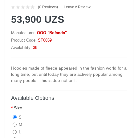
(0 Reviews)
Leave A Review
53,900 UZS
Manufacturer:
OOO "Bofanda"
Product Code:
ST0059
Availability:
39
Hoodies made of fleece appeared in the fashion world for a
long time, but until today they are actively popular among
many people. This is due not onl..
Available Options
Size
S
M
L