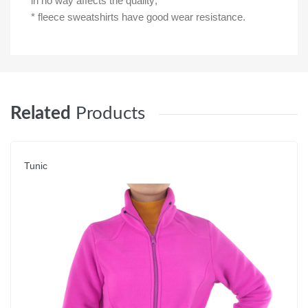
in no way affects the quality;
* fleece sweatshirts have good wear resistance.
Related
Products
Tunic