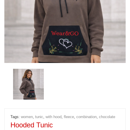
Tags:
women
,
tunic
,
with hood
,
fleece
,
combination
,
chocolate
Hooded Tunic