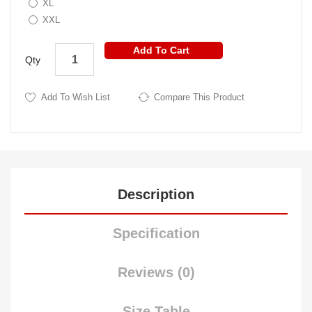
XL
XXL
Add To Cart
Qty
Add To Wish List
Compare This Product
Description
Specification
Reviews (0)
Size Table