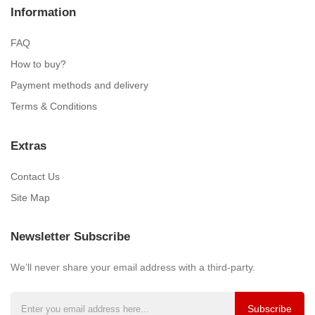
Information
FAQ
How to buy?
Payment methods and delivery
Terms & Conditions
Extras
Contact Us
Site Map
Newsletter Subscribe
We’ll never share your email address with a third-party.
Subscribe