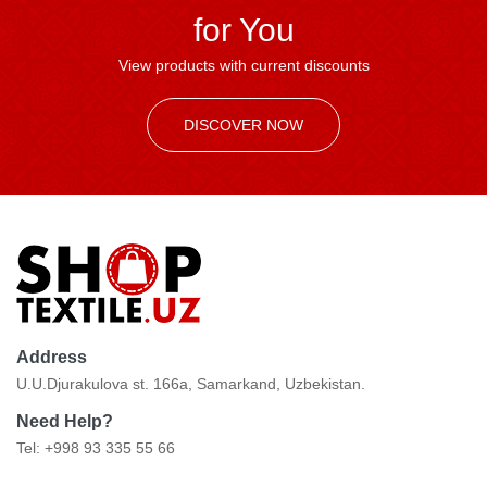
for You
View products with current discounts
DISCOVER NOW
Address
U.U.Djurakulova st. 166a, Samarkand, Uzbekistan.
Need Help?
Tel: +998 93 335 55 66