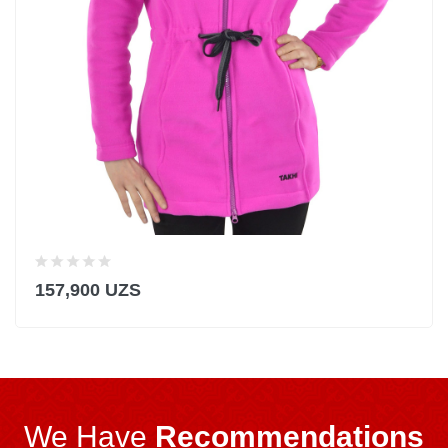
157,900 UZS
We Have
Recommendations