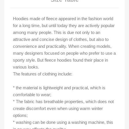
Hoodies made of fleece appeared in the fashion world
for a long time, but until today they are actively popular
among many people. This is due not only to an
attractive and concise design of clothes, but also to
convenience and practicality. When creating models,
many designers focused on people who prefer to use a
sporty style. But fleece hoodies found their place in
various looks.
The features of clothing include:
* the material is lightweight and practical, which is
comfortable to wear;
* The fabric has breathable properties, which does not
create discomfort even when using warm winter
options;
* washing can be done using a washing machine, this