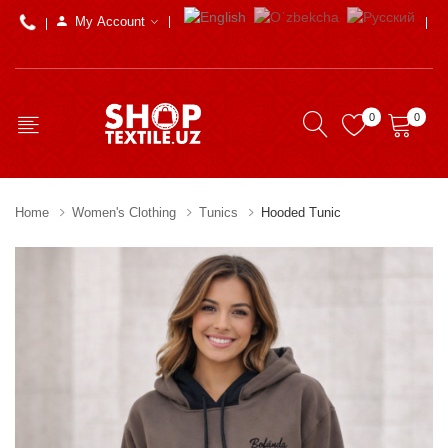
My Account
0
0
Home
Women's Clothing
Tunics
Hooded Tunic