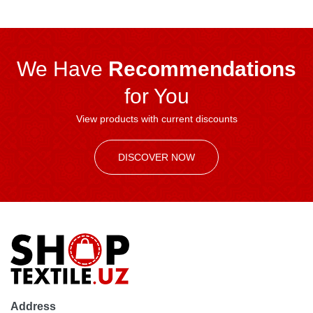
We Have
Recommendations
for You
View products with current discounts
DISCOVER NOW
Address