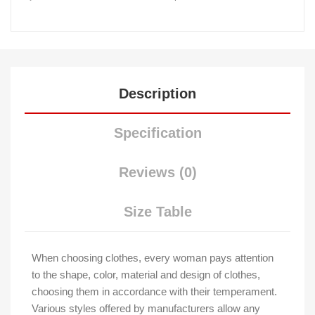
Description
Specification
Reviews (0)
Size Table
When choosing clothes, every woman pays attention
to the shape, color, material and design of clothes,
choosing them in accordance with their temperament.
Various styles offered by manufacturers allow any