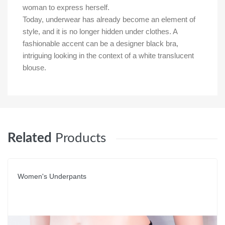
woman to express herself.
Today, underwear has already become an element of
style, and it is no longer hidden under clothes. A
fashionable accent can be a designer black bra,
intriguing looking in the context of a white translucent
blouse.
Related
Products
Women's Underpants