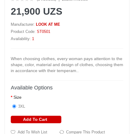
21,900 UZS
Manufacturer:
LOOK AT ME
Product Code:
ST0501
Availability:
1
When choosing clothes, every woman pays attention to the
shape, color, material and design of clothes, choosing them
in accordance with their temperam..
Available Options
Size
3XL
Add To Cart
Add To Wish List
Compare This Product