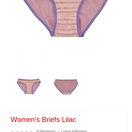
Women's Briefs Lilac
(0 Reviews)
Leave A Review