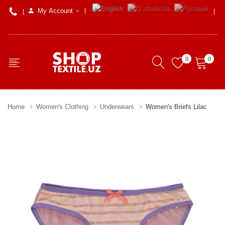
My Account
0
0
Home
Women's Clothing
Underwears
Women's Briefs Lilac