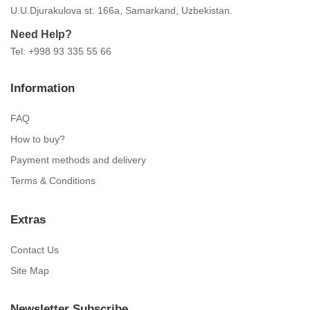
U.U.Djurakulova st. 166a, Samarkand, Uzbekistan.
Need Help?
Tel: +998 93 335 55 66
Information
FAQ
How to buy?
Payment methods and delivery
Terms & Conditions
Extras
Contact Us
Site Map
Newsletter Subscribe