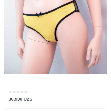
30,900 UZS