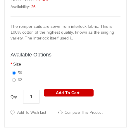
Availability:
26
The romper suits are sewn from interlock fabric. This is
100% cotton of the highest quality, known as the singing
variety. The interlock itself used i..
Available Options
Size
56
62
Add To Cart
Qty
Add To Wish List
Compare This Product