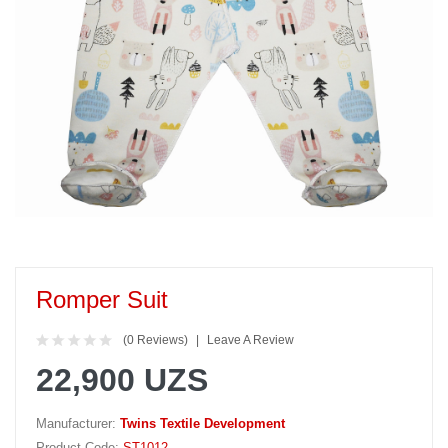
Romper Suit
(0 Reviews)
Leave A Review
22,900 UZS
Manufacturer:
Twins Textile Development
Product Code:
ST1012