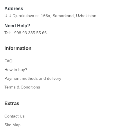
Address
U.U.Djurakulova st. 166a, Samarkand, Uzbekistan.
Need Help?
Tel: +998 93 335 55 66
Information
FAQ
How to buy?
Payment methods and delivery
Terms & Conditions
Extras
Contact Us
Site Map