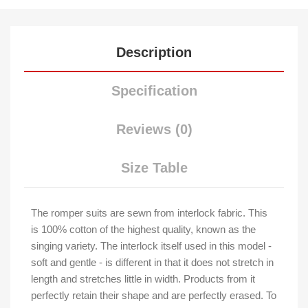
Description
Specification
Reviews (0)
Size Table
The romper suits are sewn from interlock fabric. This
is 100% cotton of the highest quality, known as the
singing variety. The interlock itself used in this model -
soft and gentle - is different in that it does not stretch in
length and stretches little in width. Products from it
perfectly retain their shape and are perfectly erased. To