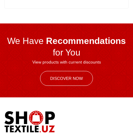
We Have
Recommendations
for You
View products with current discounts
DISCOVER NOW