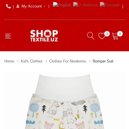
My Account
0
0
Home
Kid's Clothes
Clothes For Newborns
Romper Suit