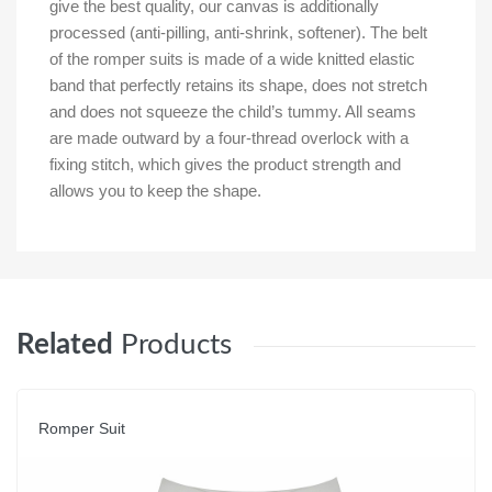
give the best quality, our canvas is additionally
processed (anti-pilling, anti-shrink, softener). The belt
of the romper suits is made of a wide knitted elastic
band that perfectly retains its shape, does not stretch
and does not squeeze the child’s tummy. All seams
are made outward by a four-thread overlock with a
fixing stitch, which gives the product strength and
allows you to keep the shape.
Related
Products
Romper Suit