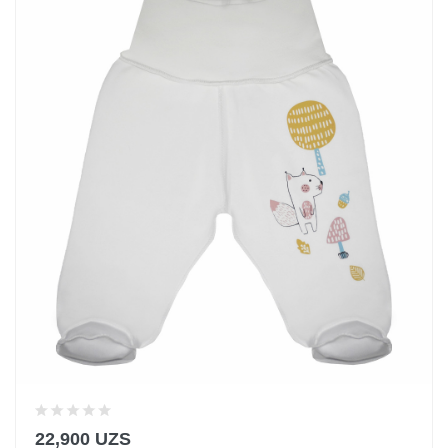
22,900 UZS