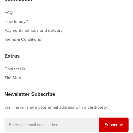
FAQ
How to buy?
Payment methods and delivery
Terms & Conditions
Extras
Contact Us
Site Map
Newsletter Subscribe
We’ll never share your email address with a third-party.
Subscribe