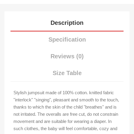
Description
Specification
Reviews (0)
Size Table
Stylish jumpsuit made of 100% cotton. knitted fabric
"interlock" "singing", pleasant and smooth to the touch,
thanks to which the skin of the child "breathes" and is
not irritated. The overalls are free cut, do not constrain
movement and are suitable for wearing a diaper. In
such clothes, the baby will feel comfortable, cozy and