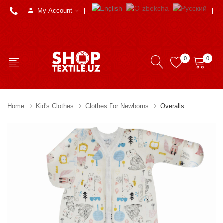
My Account
0
0
Home
Kid's Clothes
Clothes For Newborns
Overalls