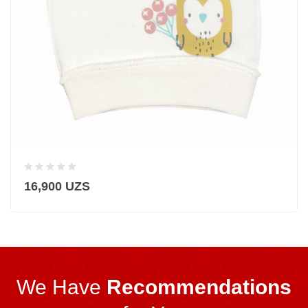
16,900 UZS
We Have
Recommendations