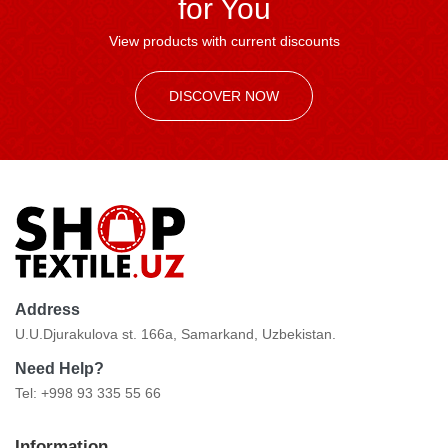
for You
View products with current discounts
DISCOVER NOW
Address
U.U.Djurakulova st. 166a, Samarkand, Uzbekistan.
Need Help?
Tel: +998 93 335 55 66
Information