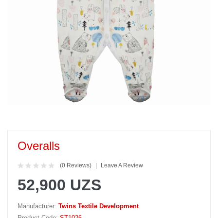
Overalls
(0 Reviews)
Leave A Review
52,900 UZS
Manufacturer:
Twins Textile Development
Product Code:
ST1026