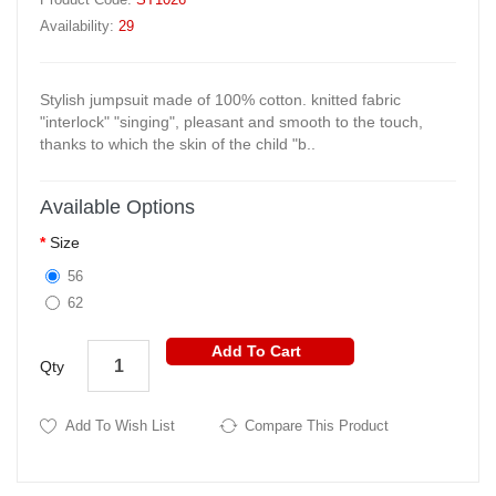
Availability:
29
Stylish jumpsuit made of 100% cotton. knitted fabric
"interlock" "singing", pleasant and smooth to the touch,
thanks to which the skin of the child "b..
Available Options
Size
56
62
Add To Cart
Qty
Add To Wish List
Compare This Product