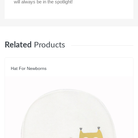
will always be in the spotlight!
Related
Products
Hat For Newborns