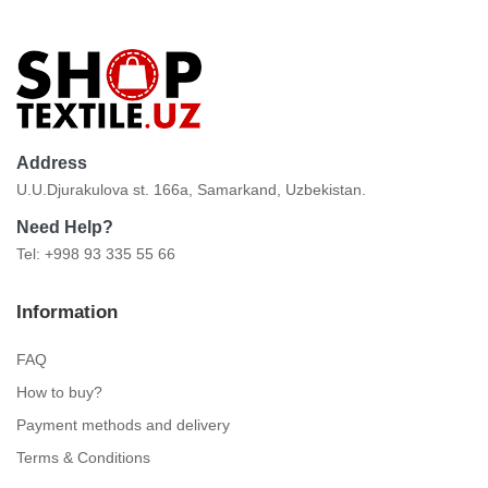
Address
U.U.Djurakulova st. 166a, Samarkand, Uzbekistan.
Need Help?
Tel: +998 93 335 55 66
Information
FAQ
How to buy?
Payment methods and delivery
Terms & Conditions