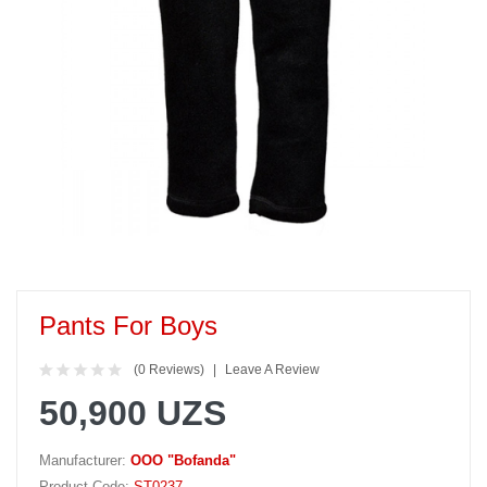
Pants For Boys
(0 Reviews)
Leave A Review
50,900 UZS
Manufacturer:
OOO "Bofanda"
Product Code:
ST0237