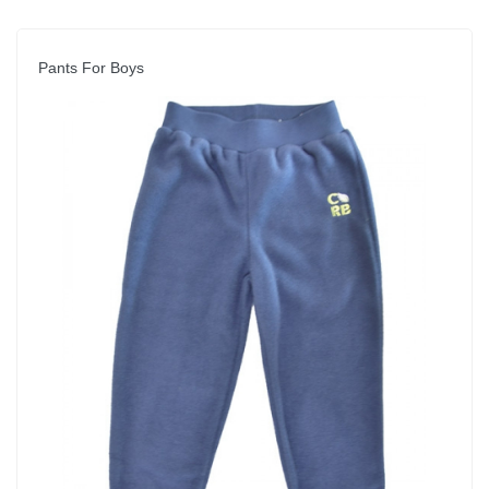
Pants For Boys