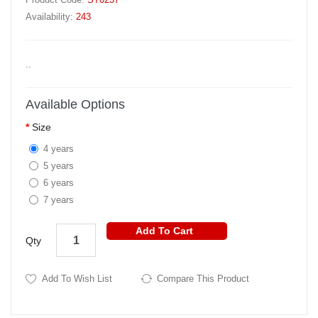
Availability:
243
..
Available Options
Size
4 years
5 years
6 years
7 years
Add To Cart
Qty
Add To Wish List
Compare This Product