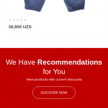
38,900 UZS
We Have
Recommendations
for You
View products with current discounts
DISCOVER NOW