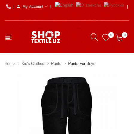
My Account
0
0
Home
Kid's Clothes
Pants
Pants For Boys