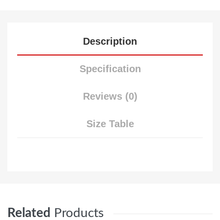
Description
Specification
Reviews (0)
Size Table
Related
Products