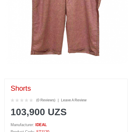
Shorts
(0 Reviews)
Leave A Review
103,900 UZS
Manufacturer:
IDEAL
Product Code:
ST1120