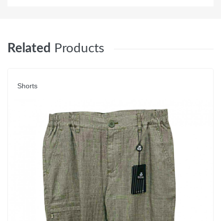
Related
Products
Shorts