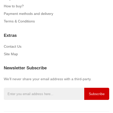
How to buy?
Payment methods and delivery
Terms & Conditions
Extras
Contact Us
Site Map
Newsletter Subscribe
We’ll never share your email address with a third-party.
Subscribe