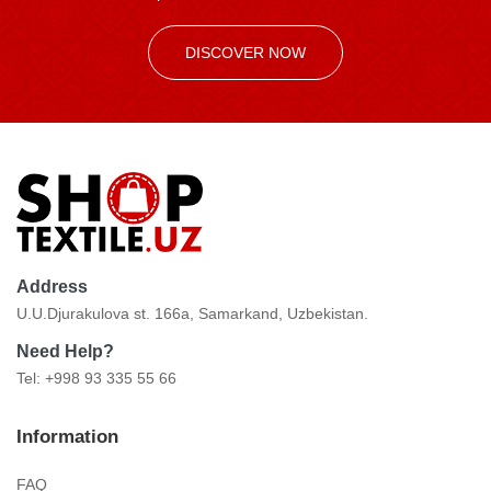
DISCOVER NOW
Address
U.U.Djurakulova st. 166a, Samarkand, Uzbekistan.
Need Help?
Tel: +998 93 335 55 66
Information
FAQ