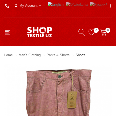
My Account
0
0
Home
Men's Clothing
Pants & Shorts
Shorts