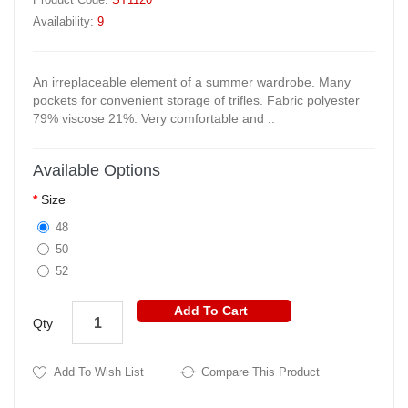
Availability:
9
An irreplaceable element of a summer wardrobe. Many
pockets for convenient storage of trifles. Fabric polyester
79% viscose 21%. Very comfortable and ..
Available Options
Size
48
50
52
Add To Cart
Qty
Add To Wish List
Compare This Product