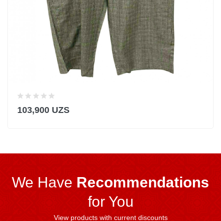
103,900 UZS
We Have
Recommendations
for You
View products with current discounts