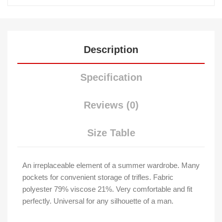
Description
Specification
Reviews (0)
Size Table
An irreplaceable element of a summer wardrobe. Many
pockets for convenient storage of trifles. Fabric
polyester 79% viscose 21%. Very comfortable and fit
perfectly. Universal for any silhouette of a man.