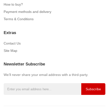
How to buy?
Payment methods and delivery
Terms & Conditions
Extras
Contact Us
Site Map
Newsletter Subscribe
We’ll never share your email address with a third-party.
Subscribe