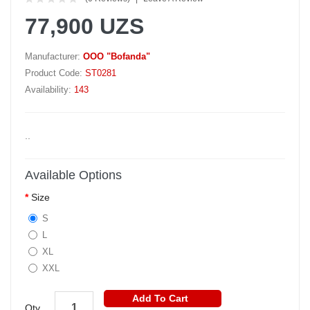
77,900 UZS
Manufacturer:
OOO "Bofanda"
Product Code:
ST0281
Availability:
143
..
Available Options
Size
S
L
XL
XXL
Add To Cart
Qty