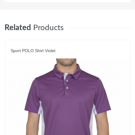
Related
Products
Sport POLO Shirt Violet