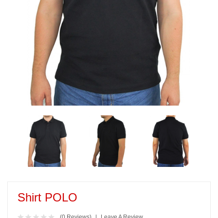
Shirt POLO
(0 Reviews)
Leave A Review