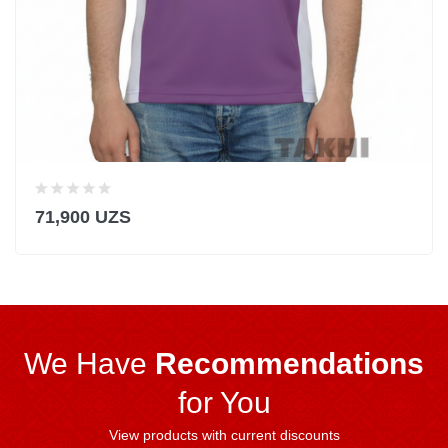
71,900 UZS
We Have
Recommendations
for You
View products with current discounts