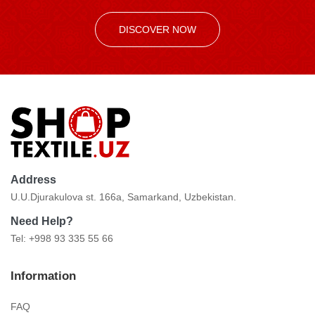
DISCOVER NOW
Address
U.U.Djurakulova st. 166a, Samarkand, Uzbekistan.
Need Help?
Tel: +998 93 335 55 66
Information
FAQ