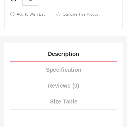
Add To Wish List
Compare This Product
Description
Specification
Reviews (0)
Size Table