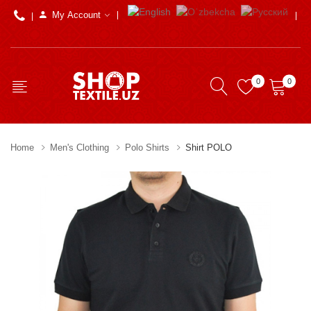
My Account
0
0
Home
Men's Clothing
Polo Shirts
Shirt POLO