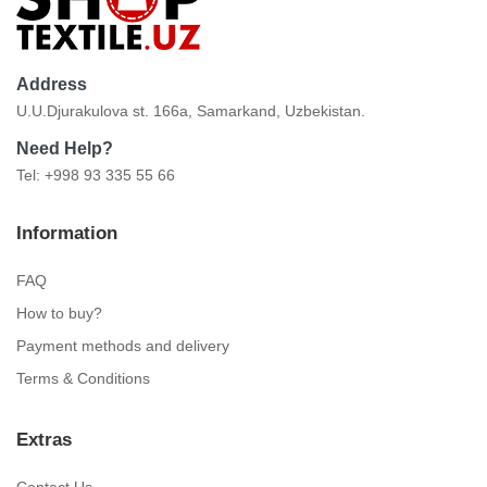
Address
U.U.Djurakulova st. 166a, Samarkand, Uzbekistan.
Need Help?
Tel: +998 93 335 55 66
Information
FAQ
How to buy?
Payment methods and delivery
Terms & Conditions
Extras