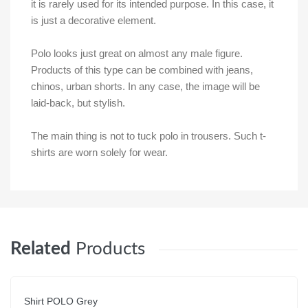
it is rarely used for its intended purpose. In this case, it
is just a decorative element.
Polo looks just great on almost any male figure.
Products of this type can be combined with jeans,
chinos, urban shorts. In any case, the image will be
laid-back, but stylish.
The main thing is not to tuck polo in trousers. Such t-
shirts are worn solely for wear.
Related
Products
Shirt POLO Grey