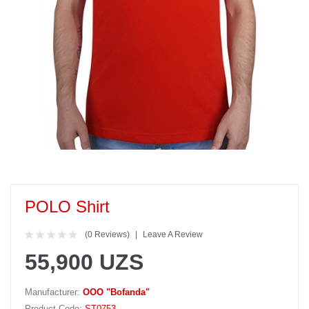
POLO Shirt
(0 Reviews)
Leave A Review
55,900 UZS
Manufacturer:
OOO "Bofanda"
Product Code:
ST0753