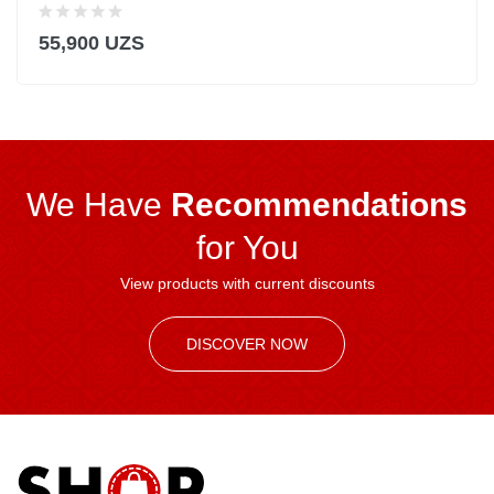
55,900 UZS
We Have
Recommendations
for You
View products with current discounts
DISCOVER NOW