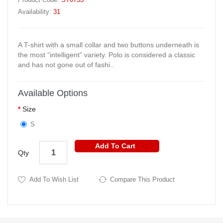
Availability:
31
A T-shirt with a small collar and two buttons underneath is
the most “intelligent” variety. Polo is considered a classic
and has not gone out of fashi..
Available Options
Size
S
Add To Cart
Qty
Add To Wish List
Compare This Product