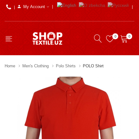
My Account
0
0
Home
Men's Clothing
Polo Shirts
POLO Shirt