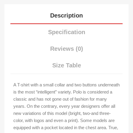
Description
Specification
Reviews (0)
Size Table
A T-shirt with a small collar and two buttons underneath
is the most “intelligent” variety. Polo is considered a
classic and has not gone out of fashion for many
years. On the contrary, every year designers offer all
new variations of this model (bright, two-and three-
color, with logos and even a print). Some models are
equipped with a pocket located in the chest area. True,