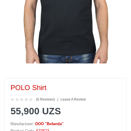
POLO Shirt
(0 Reviews)
Leave A Review
55,900 UZS
Manufacturer:
OOO "Bofanda"
Product Code:
ST0573