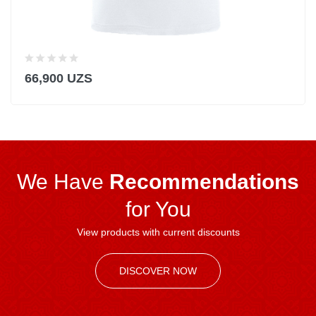
66,900 UZS
We Have
Recommendations
for You
View products with current discounts
DISCOVER NOW