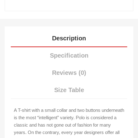
Description
Specification
Reviews (0)
Size Table
A T-shirt with a small collar and two buttons underneath
is the most “intelligent” variety. Polo is considered a
classic and has not gone out of fashion for many
years. On the contrary, every year designers offer all