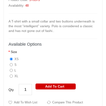
Availability:
48
A T-shirt with a small collar and two buttons underneath is
the most “intelligent” variety. Polo is considered a classic
and has not gone out of fashi..
Available Options
Size
XS
S
L
XL
Add To Cart
Qty
Add To Wish List
Compare This Product