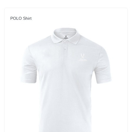
POLO Shirt