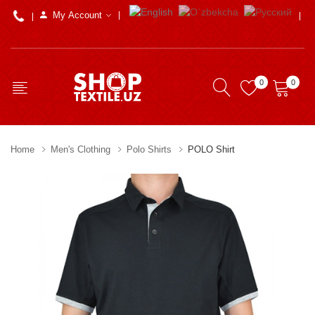
My Account
0
0
Home
Men's Clothing
Polo Shirts
POLO Shirt