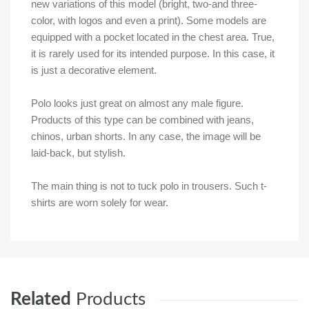
new variations of this model (bright, two-and three-
color, with logos and even a print). Some models are
equipped with a pocket located in the chest area. True,
it is rarely used for its intended purpose. In this case, it
is just a decorative element.
Polo looks just great on almost any male figure.
Products of this type can be combined with jeans,
chinos, urban shorts. In any case, the image will be
laid-back, but stylish.
The main thing is not to tuck polo in trousers. Such t-
shirts are worn solely for wear.
Related
Products