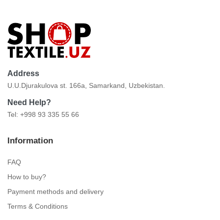
Address
U.U.Djurakulova st. 166a, Samarkand, Uzbekistan.
Need Help?
Tel: +998 93 335 55 66
Information
FAQ
How to buy?
Payment methods and delivery
Terms & Conditions