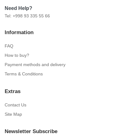
Need Help?
Tel: +998 93 335 55 66
Information
FAQ
How to buy?
Payment methods and delivery
Terms & Conditions
Extras
Contact Us
Site Map
Newsletter Subscribe