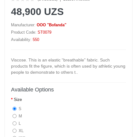
48,900 UZS
Manufacturer:
OOO "Bofanda"
Product Code:
ST0079
Availability:
550
Viscose. This is an elastic “breathable” fabric. Such
products fit the figure, which is often used by athletic young
people to demonstrate to others t..
Available Options
Size
S
M
L
XL