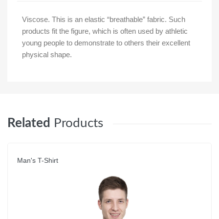
Viscose. This is an elastic “breathable” fabric. Such
products fit the figure, which is often used by athletic
young people to demonstrate to others their excellent
physical shape.
Related
Products
Man's T-Shirt