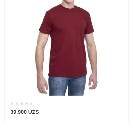
39,900 UZS