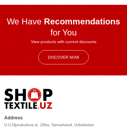
We Have
Recommendations
for You
View products with current discounts
DISCOVER NOW
Address
U.U.Djurakulova st. 166a, Samarkand, Uzbekistan.