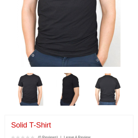
Solid T-Shirt
(0 Reviews)
Leave A Review