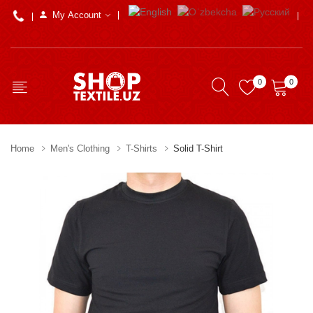
My Account
0
0
Home
Men's Clothing
T-Shirts
Solid T-Shirt