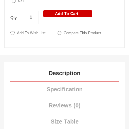
XXL
Add To Cart
Qty
Add To Wish List
Compare This Product
Description
Specification
Reviews (0)
Size Table