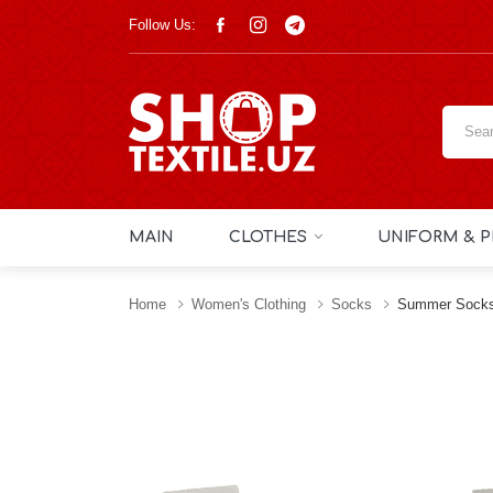
Follow Us:
MAIN
CLOTHES
UNIFORM & P
Home
Women's Clothing
Socks
Summer Socks 