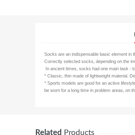
Socks are an indispensable basic element in 
Correctly selected socks, depending on the im
In ancient times, socks had one main task - t
* Classic, thin made of lightweight material.
* Sports models are good for an active lifestyl
be worn for a long time in problem areas, on t
Related
Products