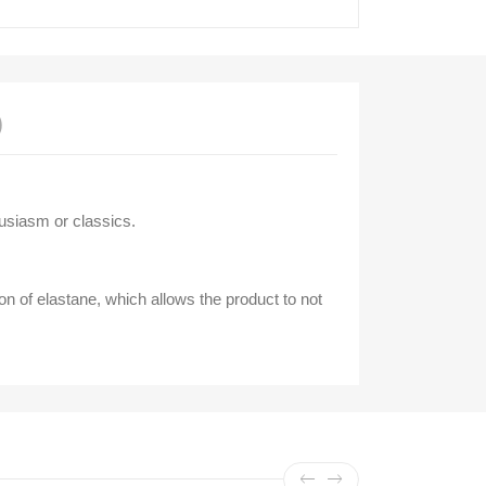
)
usiasm or classics.
on of elastane, which allows the product to not