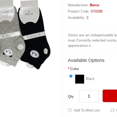
Manufacturer:
Berco
Product Code:
ST0299
Availability:
3
Socks are an indispensable b
man.Correctly selected socks
appearance o..
Available Options
Color
Black
Qty
Add To Wish List