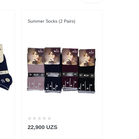
Summer Socks (2 Pairs)
Summer Sock
22,900 UZS
22,900 U