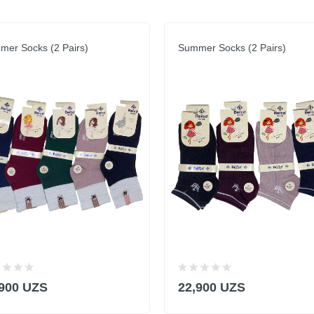
er Socks (2 Pairs)
Summer Socks (2 Pairs)
,900 UZS
22,900 UZS