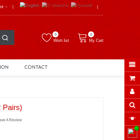
nt
0
0
Wish list
My Cart
ION
CONTACT
 Pairs)
ave A Review