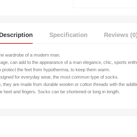
Description
Specification
Reviews (0
the wardrobe of a modern man.
age, can add to the appearance of a man elegance, chic, sports enth
o protect the feet from hypothermia, to keep them warm.
 Designed for everyday wear, the most common type of socks.
e, they are made from durable woolen or cotton threads with the additi
he heel and fingers. Socks can be shortened or long in length.