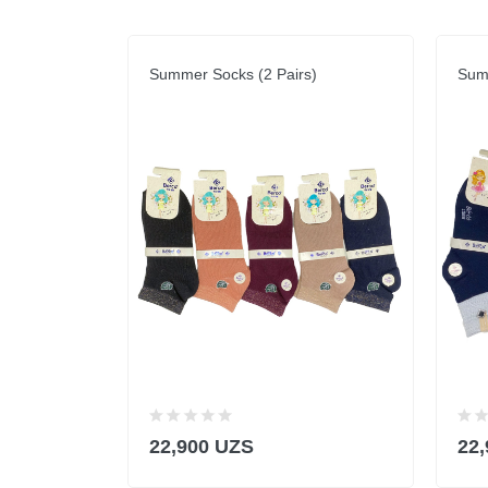
Summer Socks (2 Pairs)
Summ
22,900 UZS
22