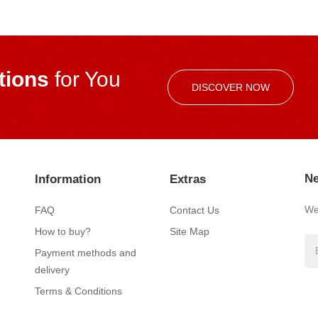
ions
for You
DISCOVER NOW
Ne
Information
Extras
We’
FAQ
Contact Us
How to buy?
Site Map
Payment methods and
delivery
Terms & Conditions