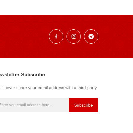
wsletter Subscribe
ll never share your email address with a third-party.
Subscribe