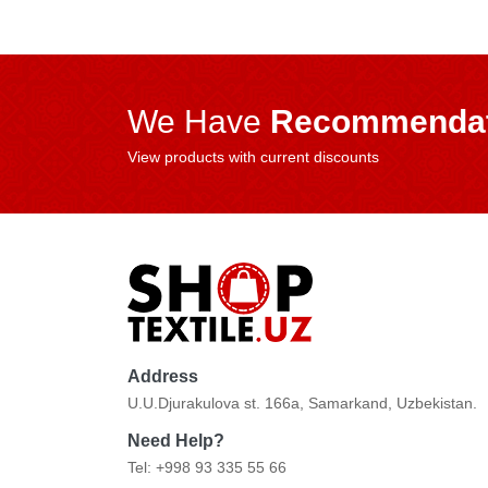
We Have
Recommendat
View products with current discounts
Address
U.U.Djurakulova st. 166a, Samarkand, Uzbekistan.
Need Help?
Tel: +998 93 335 55 66