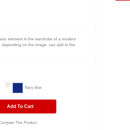
asic element in the wardrobe of a modern
, depending on the image, can add to the
Navy blue
Add To Cart
Compare This Product