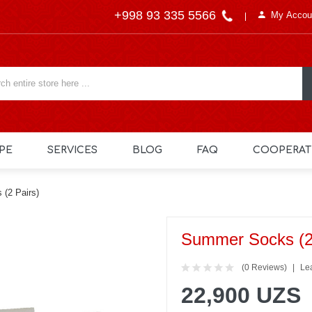
+998 93 335 5566
My Accou
PE
SERVICES
BLOG
FAQ
COOPERAT
(2 Pairs)
Summer Socks (2
(0 Reviews)
Le
22,900 UZS