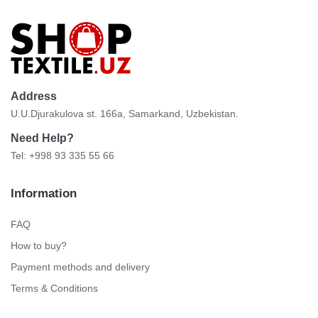
Address
U.U.Djurakulova st. 166a, Samarkand, Uzbekistan.
Need Help?
Tel: +998 93 335 55 66
Information
FAQ
How to buy?
Payment methods and delivery
Terms & Conditions