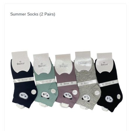
Summer Socks (2 Pairs)