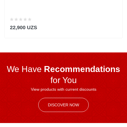
22,900 UZS
We Have
Recommendations
for You
View products with current discounts
DISCOVER NOW