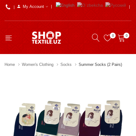
My Account
0
0
Home
Women's Clothing
Socks
Summer Socks (2 Pairs)