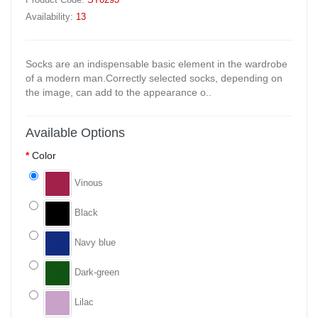
Availability:
13
Socks are an indispensable basic element in the wardrobe
of a modern man.Correctly selected socks, depending on
the image, can add to the appearance o..
Available Options
Color
Vinous
Black
Navy blue
Dark-green
Lilac