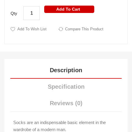
Add To Cart
Qty
Add To Wish List
Compare This Product
Description
Specification
Reviews (0)
Socks are an indispensable basic element in the
wardrobe of a modern man.