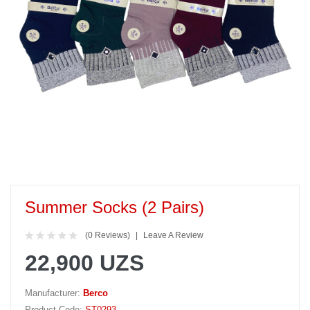
Summer Socks (2 Pairs)
(0 Reviews)
Leave A Review
22,900 UZS
Manufacturer:
Berco
Product Code:
ST0293