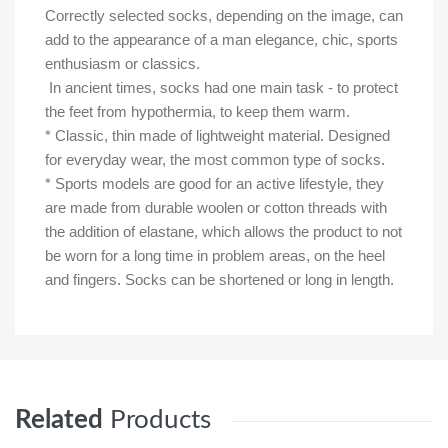
Correctly selected socks, depending on the image, can
add to the appearance of a man elegance, chic, sports
enthusiasm or classics.
In ancient times, socks had one main task - to protect
the feet from hypothermia, to keep them warm.
* Classic, thin made of lightweight material. Designed
for everyday wear, the most common type of socks.
* Sports models are good for an active lifestyle, they
are made from durable woolen or cotton threads with
the addition of elastane, which allows the product to not
be worn for a long time in problem areas, on the heel
and fingers. Socks can be shortened or long in length.
Related
Products