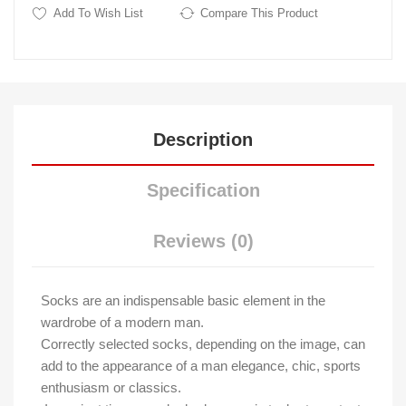
Add To Wish List
Compare This Product
Description
Specification
Reviews (0)
Socks are an indispensable basic element in the
wardrobe of a modern man.
Correctly selected socks, depending on the image, can
add to the appearance of a man elegance, chic, sports
enthusiasm or classics.