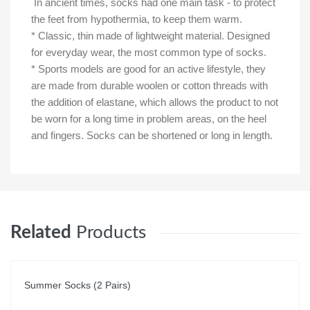
In ancient times, socks had one main task - to protect
the feet from hypothermia, to keep them warm.
* Classic, thin made of lightweight material. Designed
for everyday wear, the most common type of socks.
* Sports models are good for an active lifestyle, they
are made from durable woolen or cotton threads with
the addition of elastane, which allows the product to not
be worn for a long time in problem areas, on the heel
and fingers. Socks can be shortened or long in length.
Related
Products
Summer Socks (2 Pairs)