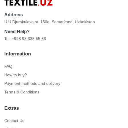
Address
U.U.Djurakulova st. 166a, Samarkand, Uzbekistan.
Need Help?
Tel: +998 93 335 55 66
Information
FAQ
How to buy?
Payment methods and delivery
Terms & Conditions
Extras
Contact Us