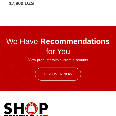
17,900 UZS
We Have
Recommendations
for You
View products with current discounts
DISCOVER NOW