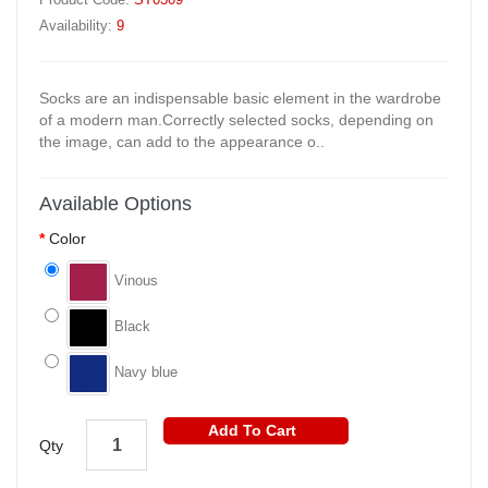
Availability:
9
Socks are an indispensable basic element in the wardrobe
of a modern man.Correctly selected socks, depending on
the image, can add to the appearance o..
Available Options
Color
Vinous
Black
Navy blue
Add To Cart
Qty