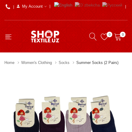
My Account
0
0
Home
Women's Clothing
Socks
Summer Socks (2 Pairs)