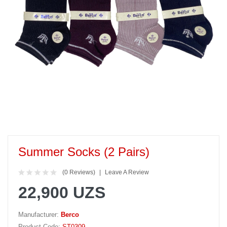
Summer Socks (2 Pairs)
(0 Reviews)
Leave A Review
22,900 UZS
Manufacturer:
Berco
Product Code:
ST0309