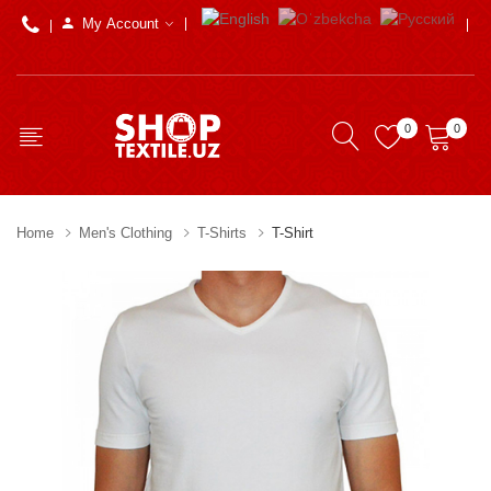
My Account
0
0
Home
Men's Clothing
T-Shirts
T-Shirt