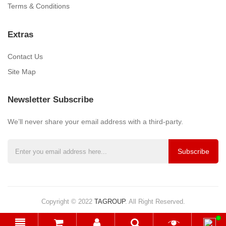
Terms & Conditions
Extras
Contact Us
Site Map
Newsletter Subscribe
We’ll never share your email address with a third-party.
Subscribe
Copyright © 2022
TAGROUP
.
All Right Reserved.