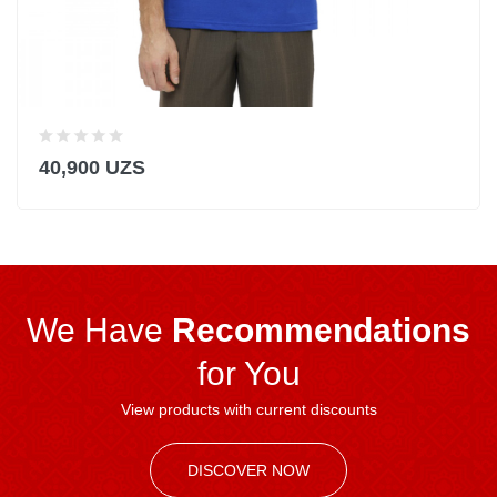
40,900 UZS
We Have
Recommendations
for You
View products with current discounts
DISCOVER NOW