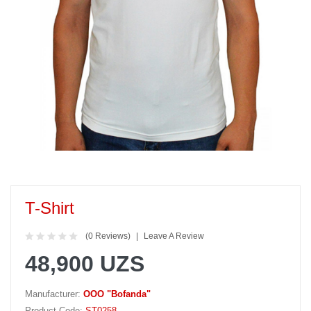
T-Shirt
(0 Reviews)
Leave A Review
48,900 UZS
Manufacturer:
OOO "Bofanda"
Product Code:
ST0258