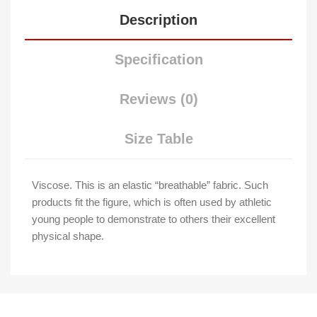
Description
Specification
Reviews (0)
Size Table
Viscose. This is an elastic “breathable” fabric. Such
products fit the figure, which is often used by athletic
young people to demonstrate to others their excellent
physical shape.