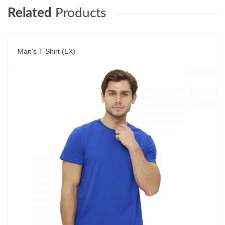
Related
Products
Man's T-Shirt (LX)