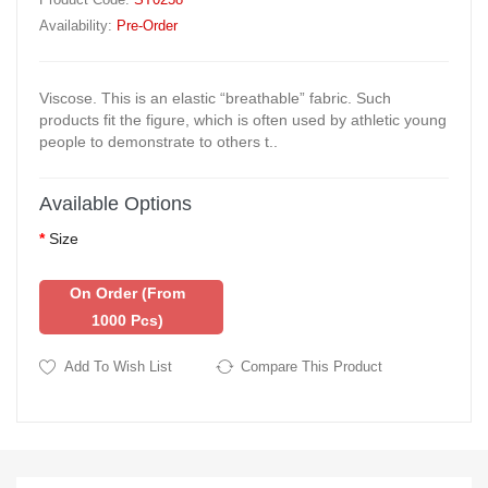
Availability:
Pre-Order
Viscose. This is an elastic “breathable” fabric. Such
products fit the figure, which is often used by athletic young
people to demonstrate to others t..
Available Options
Size
On Order (from
1000 Pcs)
Add To Wish List
Compare This Product