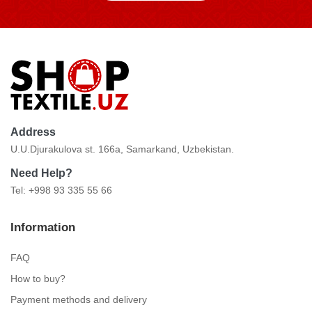
Address
U.U.Djurakulova st. 166a, Samarkand, Uzbekistan.
Need Help?
Tel: +998 93 335 55 66
Information
FAQ
How to buy?
Payment methods and delivery